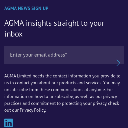
AGMA NEWS SIGN UP
AGMA insights straight to your
inbox
AGMA Limited needs the contact information you provide to
us to contact you about our products and services. You may
unsubscribe from these communications at anytime. For
information on how to unsubscribe, as well as our privacy
practices and commitment to protecting your privacy, check
out our Privacy Policy.