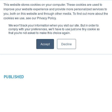
This website stores cookies on your computer. These cookies are used to
improve your website experience and provide more personalized services to
you, both on this website and through other media. To find out more about the
cookies we use, see our Privacy Policy.
We won't track your information when you visit our site. But in order to
Ask our experts
+44 (0) 1434 320598
comply with your preferences, we'll have to use just one tiny cookie so
that you're not asked to make this choice again.
Get a quote
Accept
Decline
PUBLISHED
16 June 2021