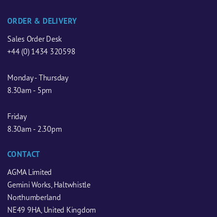
ORDER & DELIVERY
Sales Order Desk
+44 (0) 1434 320598
Monday - Thursday
8.30am - 5pm
Friday
8.30am - 2.30pm
CONTACT
AGMA Limited
Gemini Works, Haltwhistle
Northumberland
NE49 9HA, United Kingdom