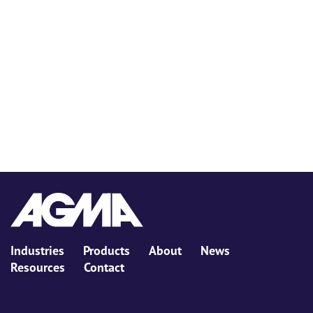
Industries
Products
About
News
Resources
Contact