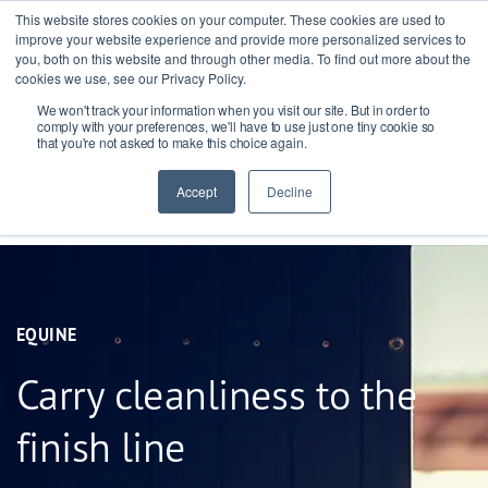
This website stores cookies on your computer. These cookies are used to
improve your website experience and provide more personalized services to
you, both on this website and through other media. To find out more about the
cookies we use, see our Privacy Policy.
We won't track your information when you visit our site. But in order to
Ask our experts
+44 (0) 1434 320598
comply with your preferences, we'll have to use just one tiny cookie so
that you're not asked to make this choice again.
Get a quote
Accept
Decline
EQUINE
Carry cleanliness to the
finish line