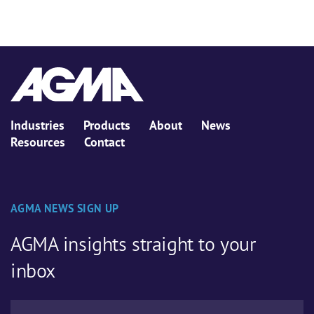
Industries
Products
About
News
Resources
Contact
AGMA NEWS SIGN UP
AGMA insights straight to your
inbox