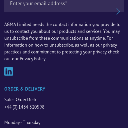
AGMA Limited needs the contact information you provide to
us to contact you about our products and services. You may
unsubscribe from these communications at anytime. For
information on how to unsubscribe, as well as our privacy
practices and commitment to protecting your privacy, check
out our Privacy Policy.
ORDER & DELIVERY
Sales Order Desk
+44 (0) 1434 320598
Monday - Thursday