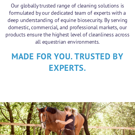
Our globally trusted range of cleaning solutions is
formulated by our dedicated team of experts with a
deep understanding of equine biosecurity. By serving
domestic, commercial, and professional markets, our
products ensure the highest level of cleanliness across
all equestrian environments.
MADE FOR YOU. TRUSTED BY
EXPERTS.