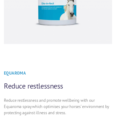
EQUAROMA
Reduce restlessness
Reduce restlessness and promote wellbeing with our
Equaroma spray which optimises your horses’ environment by
protecting against illness and stress.