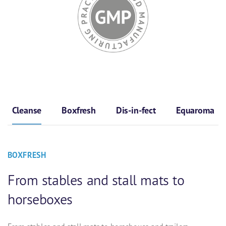
Cleanse
Boxfresh
Dis-in-fect
Equaroma
BOXFRESH
From stables and stall mats to
horseboxes