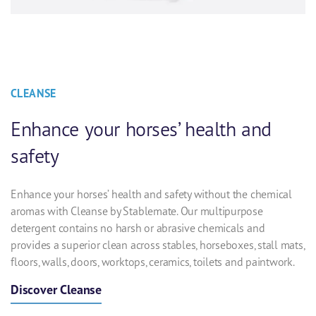
CLEANSE
Enhance your horses’ health and
safety
Enhance your horses’ health and safety without the chemical
aromas with Cleanse by Stablemate. Our multipurpose
detergent contains no harsh or abrasive chemicals and
provides a superior clean across stables, horseboxes, stall mats,
floors, walls, doors, worktops, ceramics, toilets and paintwork.
Discover Cleanse