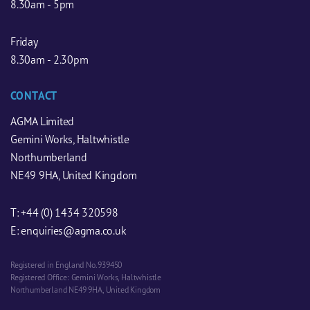
8.30am - 5pm
Friday
8.30am - 2.30pm
CONTACT
AGMA Limited
Gemini Works, Haltwhistle
Northumberland
NE49 9HA, United Kingdom
T:
+44 (0) 1434 320598
E:
enquiries@agma.co.uk
Registered in England No. 939450
Registered Office: Gemini Works, Haltwhistle
Northumberland NE49 9HA, United Kingdom