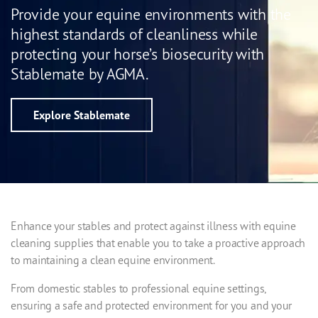
Provide your equine environments with the
highest standards of cleanliness while
protecting your horse’s biosecurity with
Stablemate by AGMA.
Explore Stablemate
Enhance your stables and protect against illness with equine
cleaning supplies that enable you to take a proactive approach
to maintaining a clean equine environment.
From domestic stables to professional equine settings,
ensuring a safe and protected environment for you and your