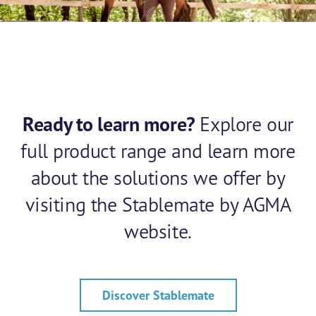
Ready to learn more?
Explore our
full product range and learn more
about the solutions we offer by
visiting the Stablemate by AGMA
website.
Discover Stablemate