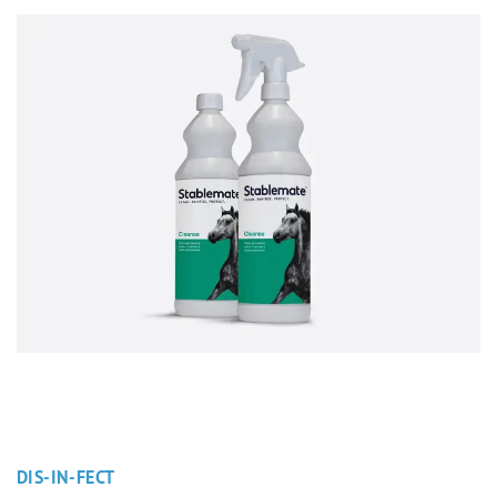
DIS-IN-FECT