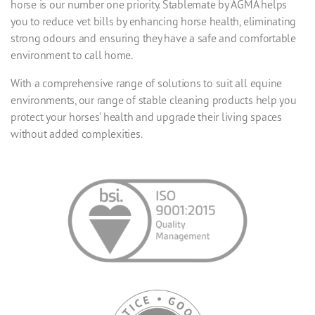
horse is our number one priority. Stablemate by AGMA helps
you to reduce vet bills by enhancing horse health, eliminating
strong odours and ensuring they have a safe and comfortable
environment to call home.
With a comprehensive range of solutions to suit all equine
environments, our range of stable cleaning products help you
protect your horses’ health and upgrade their living spaces
without added complexities.