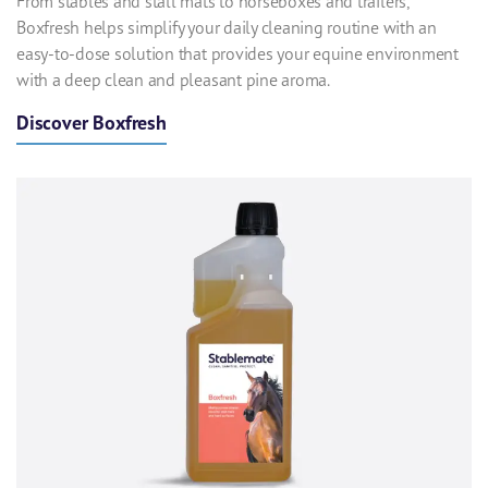
From stables and stall mats to horseboxes and trailers,
Boxfresh helps simplify your daily cleaning routine with an
easy-to-dose solution that provides your equine environment
with a deep clean and pleasant pine aroma.
Discover Boxfresh