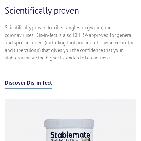
Scientifically proven
Scientifically proven to kill strangles, ringworm, and
coronaviruses, Dis-in-fect is also
DEFRA-approved for general
and specific orders (including foot and mouth, swine vesicular
and tuberculosis)
that gives you the confidence that your
stables achieve the highest standard of cleanliness.
Discover Dis-in-fect