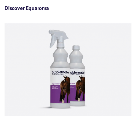
Discover Equaroma