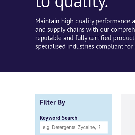
to quality.
Maintain high quality performance a
and supply chains with our compreh
reputable and fully certified produc
specialised industries compliant for 
Filter By
Keyword Search