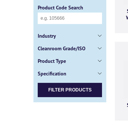
Product Code Search
Industry
Cleanroom Grade/ISO
Product Type
Specification
FILTER PRODUCTS