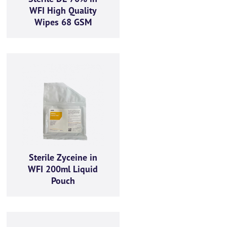
WFI High Quality
Wipes 68 GSM
Sterile Zyceine in
WFI 200ml Liquid
Pouch