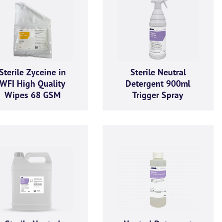
Sterile Zyceine in
Sterile Neutral
WFI High Quality
Detergent 900ml
Wipes 68 GSM
Trigger Spray