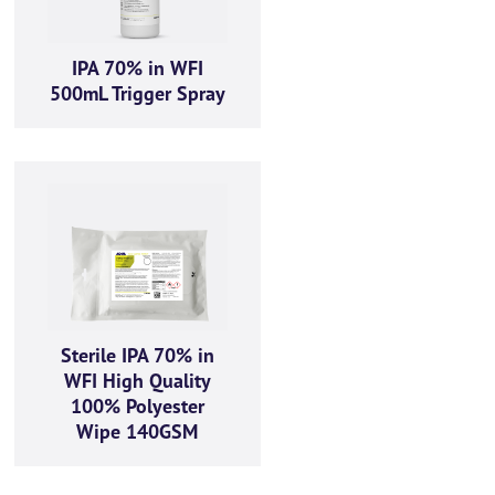
IPA 70% in WFI
500mL Trigger Spray
Sterile IPA 70% in
WFI High Quality
100% Polyester
Wipe 140GSM