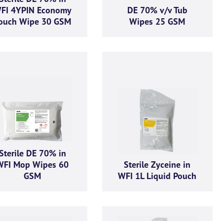
FI 4YPIN Economy
DE 70% v/v Tub
ouch Wipe 30 GSM
Wipes 25 GSM
Sterile DE 70% in
WFI Mop Wipes 60
Sterile Zyceine in
GSM
WFI 1L Liquid Pouch