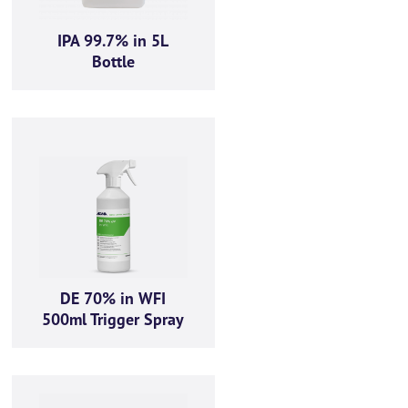
IPA 99.7% in 5L
Bottle
ut the below form
(0) 1434 320598
DE 70% in WFI
500ml Trigger Spray