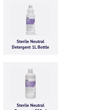
Sterile Neutral
Detergent 1L Bottle
Sterile Neutral