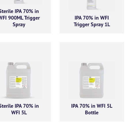
Sterile IPA 70% in
WFI 900ML Trigger
IPA 70% in WFI
Spray
Trigger Spray 1L
Sterile IPA 70% in
IPA 70% in WFI 5L
WFI 5L
Bottle