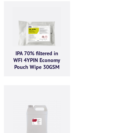
IPA 70% filtered in
WFI 4YPIN Economy
Pouch Wipe 30GSM