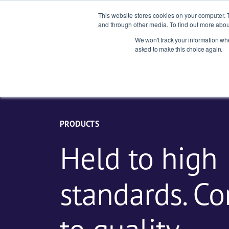
This website stores cookies on your computer. 
and through other media. To find out more abou
We won't track your information when
Indust
asked to make this choice again.
PRODUCTS
Held to high
standards. C