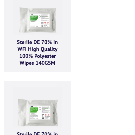
Sterile DE 70% in
WFI High Quality
100% Polyester
ractices, and how we are
Wipes 140GSM
bove to provide you the
Sterile DE 70% in