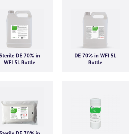
ive product offers, news and
GMA Limited.
Sterile DE 70% in
DE 70% in WFI 5L
ese communications at any time. For more information on how to unsubscribe, our privacy p
WFI 5L Bottle
Bottle
respecting your privacy, please review our Privacy Policy.
ou consent to allow AGMA Limited to store and process the personal information submitted a
Sterile DE 70% in