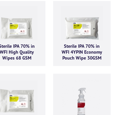
Sterile IPA 70% in
Sterile IPA 70% in
WFI High Quality
WFI 4YPIN Economy
Wipes 68 GSM
Pouch Wipe 30GSM