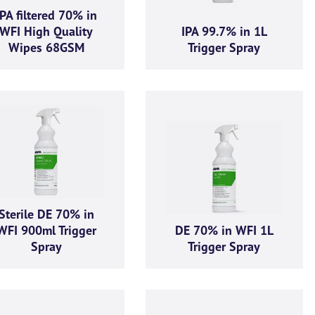
IPA filtered 70% in
WFI High Quality
IPA 99.7% in 1L
Wipes 68GSM
Trigger Spray
Enquiry
d out more information and purchasing options for
, then please fill o
ch as soon as we’re able to. Alternatively, feel free to call us on
+44 
 chat.
Last name
*
Sterile DE 70% in
WFI 900ml Trigger
DE 70% in WFI 1L
Spray
Trigger Spray
Company email
*