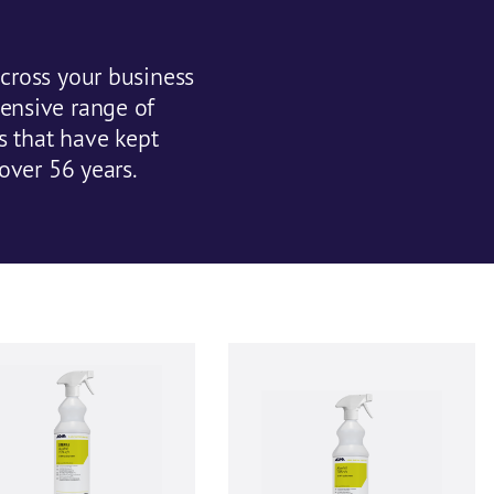
cross your business
ensive range of
ts that have kept
over 56 years.