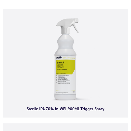
If you’d like to find out more information and
purchasing options for
, then please fill out the below
form and we will be in touch as soon as we’re able to.
Alternatively, feel free to call us on
+44 (0) 1434
320598
and we’d be happy to chat.
First name
*
Last name
*
Company name
*
Sterile IPA 70% in WFI 900ML Trigger Spray