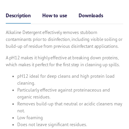
Description
How to use
Downloads
Alkaline Detergent effectively removes stubborn
contaminants prior to disinfection, including visible soiling or
build-up of residue from previous disinfectant applications.
A pH12 makes it highly effective at breaking down proteins,
which makes it perfect for the first step in cleaning up spills.
pH12 ideal for deep cleans and high protein load
cleaning.
Particularly effective against proteinaceous and
organic residues.
Removes build-up that neutral or acidic cleaners may
not.
Low foaming
Does not leave significant residues.