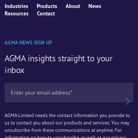
Industries
Products
About
News
Resources
Contact
AGMA NEWS SIGN UP
AGMA insights straight to your
inbox
AGMA Limited needs the contact information you provide to
us to contact you about our products and services. You may
unsubscribe from these communications at anytime. For
information on how to unsubscribe, as well as our privacy