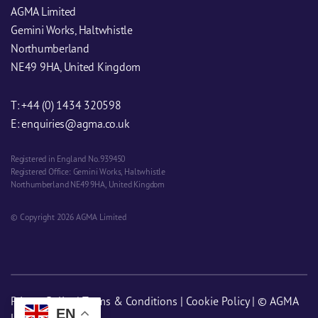
AGMA Limited
Gemini Works, Haltwhistle
Northumberland
NE49 9HA, United Kingdom
T:
+44 (0) 1434 320598
E:
enquiries@agma.co.uk
Registered in England No. 939450
Registered Office: Gemini Works, Haltwhistle
Northumberland NE49 9HA, United Kingdom
© Copyright 2026 AGMA Limited
Privacy Policy
|
Terms & Conditions
|
Cookie Policy
| © AGMA
EN
Limited 2026