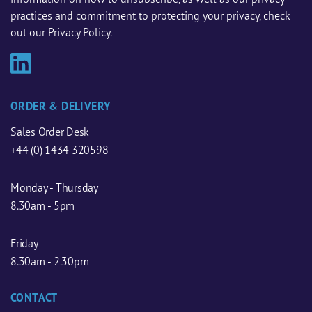
practices and commitment to protecting your privacy, check
out our Privacy Policy.
ORDER & DELIVERY
Sales Order Desk
+44 (0) 1434 320598
Monday - Thursday
8.30am - 5pm
Friday
8.30am - 2.30pm
CONTACT