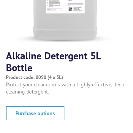
Alkaline Detergent 5L
Bottle
Product code: 0090 (4 x 5L)
Protect your cleanrooms with a highly-effective, deep
cleaning detergent.
Purchase options