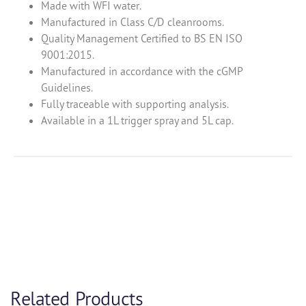
Made with WFI water.
Manufactured in Class C/D cleanrooms.
Quality Management Certified to BS EN ISO
9001:2015.
Manufactured in accordance with the cGMP
Guidelines.
Fully traceable with supporting analysis.
Available in a 1L trigger spray and 5L cap.
Product Enquiry
Related Products