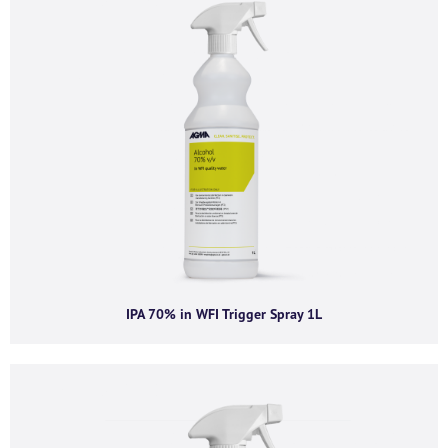
Company email
*
Phone number
I agree to receive product offers, news and
insights from AGMA Limited.
You can unsubscribe from these communications at any time. For more
IPA 70% in WFI Trigger Spray 1L
information on how to unsubscribe, our privacy practices, and how we are
committed to protecting and respecting your privacy, please review our
Privacy Policy.
By clicking submit below, you consent to allow AGMA Limited to store and
process the personal information submitted above to provide you the
content requested.