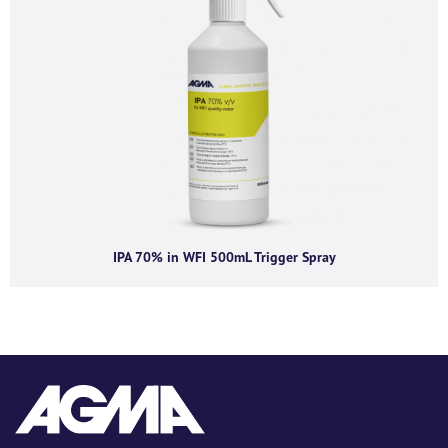
IPA 70% in WFI 500mL Trigger Spray