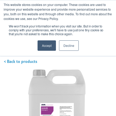
This website stores cookies on your computer. These cookies are used to
improve your website experience and provide more personalized services to
you, both on this website and through other media. To find out more about the
cookies we use, see our Privacy Policy.
We won't track your information when you visit our site. But in order to
Ask our experts
+44 (0) 1434 320598
comply with your preferences, we'll have to use just one tiny cookie so
that you're not asked to make this choice again.
Get a quote
Accept
Decline
< Back to products