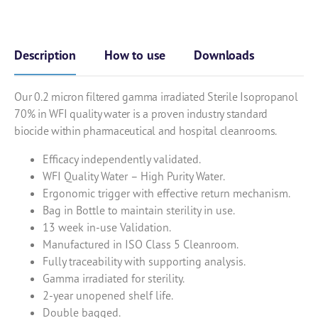
Description
How to use
Downloads
Our 0.2 micron filtered gamma irradiated Sterile Isopropanol
70% in WFI quality water is a proven industry standard
biocide within pharmaceutical and hospital cleanrooms.
Efficacy independently validated.
WFI Quality Water – High Purity Water.
Ergonomic trigger with effective return mechanism.
Bag in Bottle to maintain sterility in use.
13 week in-use Validation.
Manufactured in ISO Class 5 Cleanroom.
Fully traceability with supporting analysis.
Gamma irradiated for sterility.
2-year unopened shelf life.
Double bagged.