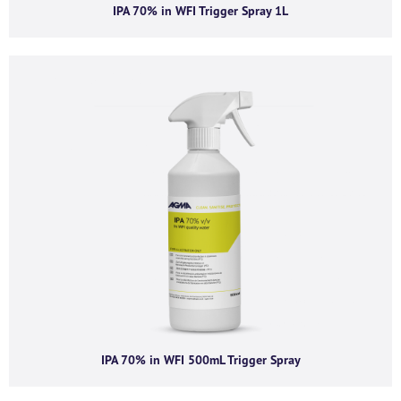
IPA 70% in WFI Trigger Spray 1L
Company email
*
Phone number
I agree to receive product offers, news and
insights from AGMA Limited.
You can unsubscribe from these communications at any time. For more
information on how to unsubscribe, our privacy practices, and how we are
committed to protecting and respecting your privacy, please review our
IPA 70% in WFI 500mL Trigger Spray
Privacy Policy.
By clicking submit below, you consent to allow AGMA Limited to store and