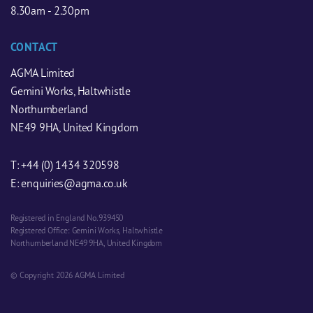
8.30am - 2.30pm
CONTACT
AGMA Limited
Gemini Works, Haltwhistle
Northumberland
NE49 9HA, United Kingdom
T:
+44 (0) 1434 320598
E:
enquiries@agma.co.uk
Registered in England No. 939450
Registered Office: Gemini Works, Haltwhistle
Northumberland NE49 9HA, United Kingdom
© Copyright 2026 AGMA Limited