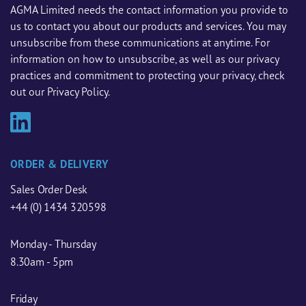
AGMA Limited needs the contact information you provide to
us to contact you about our products and services. You may
unsubscribe from these communications at anytime. For
information on how to unsubscribe, as well as our privacy
practices and commitment to protecting your privacy, check
out our Privacy Policy.
ORDER & DELIVERY
Sales Order Desk
+44 (0) 1434 320598
Monday - Thursday
8.30am - 5pm
Friday