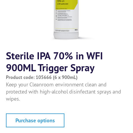
Sterile IPA 70% in WFI
900ML Trigger Spray
Product code: 105666 (6 x 900mL)
Keep your Cleanroom environment clean and
protected with high-alcohol disinfectant sprays and
wipes.
Purchase options