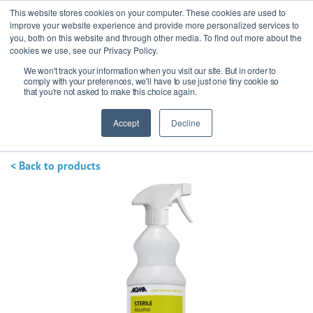
This website stores cookies on your computer. These cookies are used to
improve your website experience and provide more personalized services to
you, both on this website and through other media. To find out more about the
cookies we use, see our Privacy Policy.
We won't track your information when you visit our site. But in order to
Ask our experts
+44 (0) 1434 320598
comply with your preferences, we'll have to use just one tiny cookie so
that you're not asked to make this choice again.
Get a quote
Accept
Decline
< Back to products