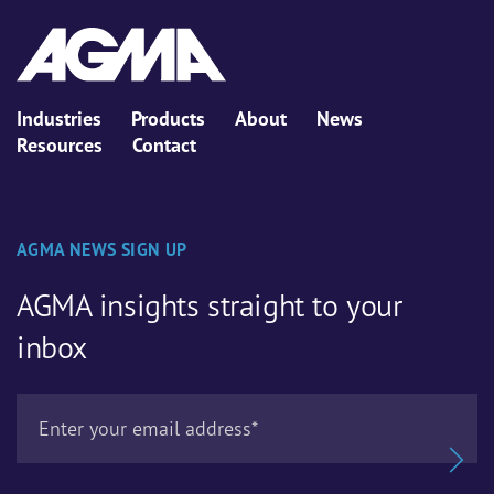
Industries
Products
About
News
Resources
Contact
AGMA NEWS SIGN UP
AGMA insights straight to your
inbox