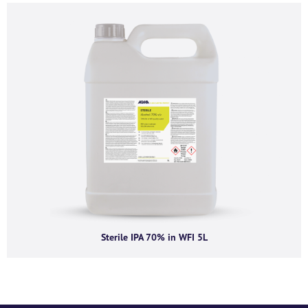
process the personal information submitted above to provide you the
content requested.
Sterile IPA 70% in WFI 5L