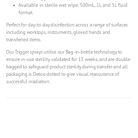
Available in sterile wet wipe, 500mL, 1L and 5L fluid
format.
Perfect for day-to-day disinfection across a range of surfaces
including worktops, instruments, gloved hands and
transferred items.
Our Trigger sprays utilise our Bag-in-bottle technology to
ensure in-use sterility, validated for 13 weeks. and are double
bagged to safeguard product sterility during transfer and all
packaging is Detox-dotted to give visual reassurance of
successful irradiation.