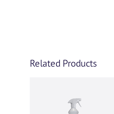
Product 
If you’d like to fin
and we will be in tou
and we’d be happy to
First name
*
Related Products
Company name
*
Phone number