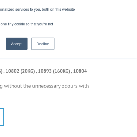
Ask our experts
+44 (0) 1434 320598
nalized services to you, both on this website
 one tiny cookie so that you're not
esources
Contact
Get a quote
Accept
Decline
) , 10802 (20KG) , 10893 (160KG) , 10804
ng without the unnecessary odours with