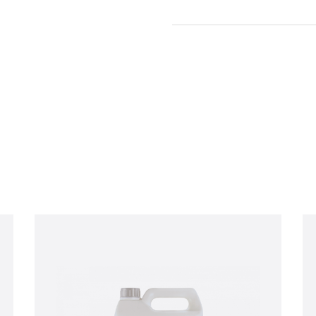
Enquiry
d out more information and purchasing options for
, then please fill o
ch as soon as we’re able to. Alternatively, feel free to call us on
+44 
 chat.
Last name
*
Company email
*