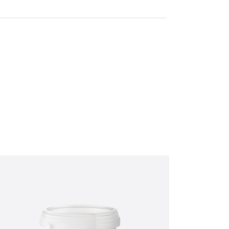
ut the below form
(0) 1434 320598