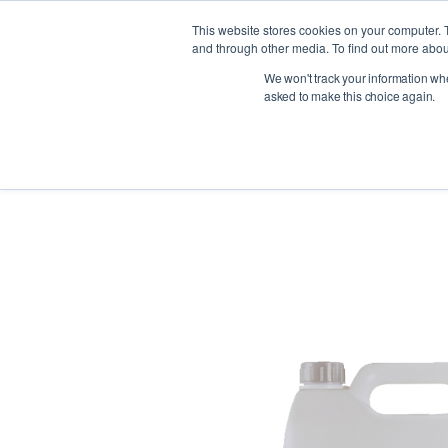
This website stores cookies on your computer. 
and through other media. To find out more abou
We won't track your information when
Indust
asked to make this choice again.
< Back to products