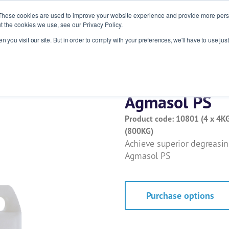
These cookies are used to improve your website experience and provide more perso
t the cookies we use, see our Privacy Policy.
 you visit our site. But in order to comply with your preferences, we'll have to use just
ries
Products
About
News
R
Agmasol PS
Product code: 10801 (4 x 4KG
(800KG)
Achieve superior degreasi
Agmasol PS
Purchase options