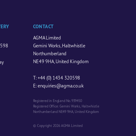
VERY
CONTACT
AGMA Limited
0598
Gemini Works, Haltwhistle
Northumberland
NE49 9HA, United Kingdom
ay
T:
+44 (0) 1434 320598
E:
enquiries@agma.co.uk
Registered in England No. 939450
Registered Office: Gemini Works, Haltwhistle
Northumberland NE49 9HA, United Kingdom
© Copyright 2026 AGMA Limited