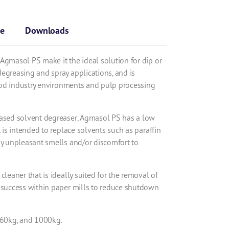
se
Downloads
Agmasol PS make it the ideal solution for dip or
egreasing and spray applications, and is
 food industry environments and pulp processing
based solvent degreaser, Agmasol PS has a low
t is intended to replace solvents such as paraffin
ny unpleasant smells and/or discomfort to
cleaner that is ideally suited for the removal of
 success within paper mills to reduce shutdown
 160kg, and 1000kg.