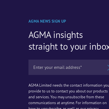
AGMA NEWS SIGN UP
AGMA insights
straight to your inbo
AGMA Limited needs the contact information yo
provide to us to contact you about our products
and services. You may unsubscribe from these
communications at anytime. For information on
how to unsubscribe, as well as our privacy