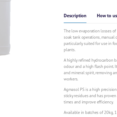
Description
How to u
The low evaporation losses of 
soak tank operations, manual d
particularly suited for use in
plants.
A highly refined hydrocarbon 
odour and a high flash point. I
and mineral spirit, removing a
workers.
Agmasol PS is a high precision 
sticky residues and has proven
times and improve efficiency.
Available in batches of 20kg,