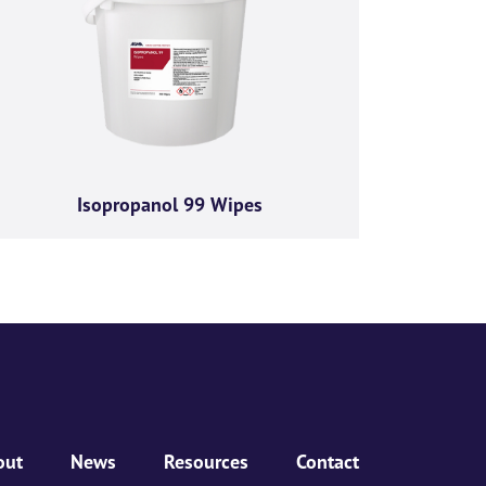
ractices, and how we are
Isopropanol 99 Wipes
bove to provide you the
out
News
Resources
Contact