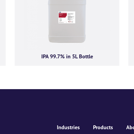
ive product offers, news and
GMA Limited.
ese communications at any time. For more information on how to unsubscribe, our privacy p
respecting your privacy, please review our Privacy Policy.
IPA 99.7% in 5L Bottle
ou consent to allow AGMA Limited to store and process the personal information submitted a
Industries
Products
Ab