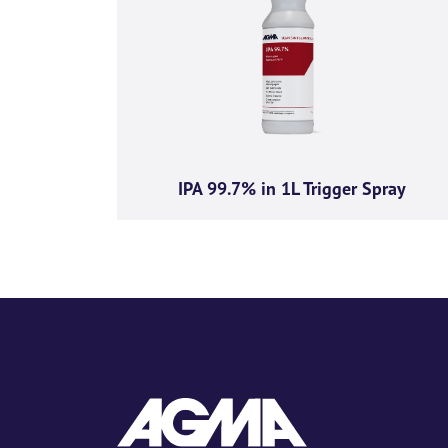
I agree to rece
insights from A
You can unsubscribe from th
committed to protecting and 
IPA 99.7% in 1L Trigger Spray
By clicking submit below, y
content requested.