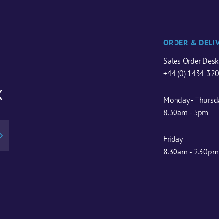
ORDER & DELI
Sales Order Desk
+44 (0) 1434 32
x
Monday - Thursd
8.30am - 5pm
Friday
8.30am - 2.30pm
u