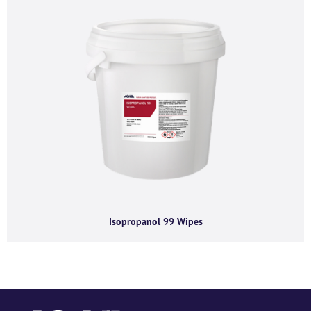
content requested.
Isopropanol 99 Wipes