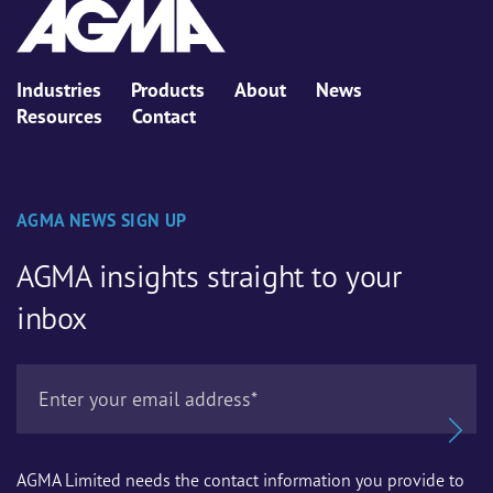
Industries
Products
About
News
Resources
Contact
AGMA NEWS SIGN UP
AGMA insights straight to your
inbox
AGMA Limited needs the contact information you provide to