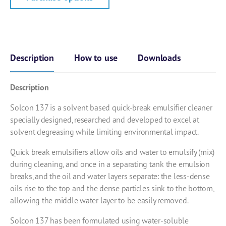
Description
How to use
Downloads
Description
Solcon 137 is a solvent based quick-break emulsifier cleaner
specially designed, researched and developed to excel at
solvent degreasing while limiting environmental impact.
Quick break emulsifiers allow oils and water to emulsify (mix)
during cleaning, and once in a separating tank the emulsion
breaks, and the oil and water layers separate: the less-dense
oils rise to the top and the dense particles sink to the bottom,
allowing the middle water layer to be easily removed.
Solcon 137 has been formulated using water-soluble