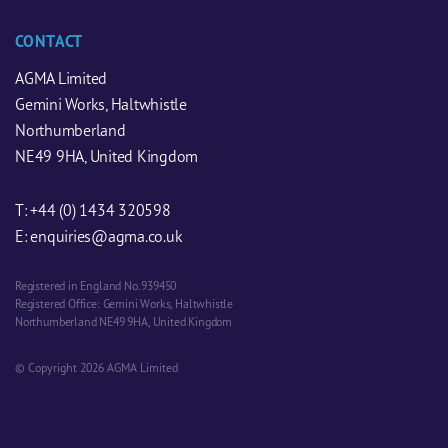
CONTACT
AGMA Limited
Gemini Works, Haltwhistle
Northumberland
NE49 9HA, United Kingdom
T:
+44 (0) 1434 320598
E:
enquiries@agma.co.uk
Registered in England No. 939450
Registered Office: Gemini Works, Haltwhistle
Northumberland NE49 9HA, United Kingdom
© Copyright 2026 AGMA Limited