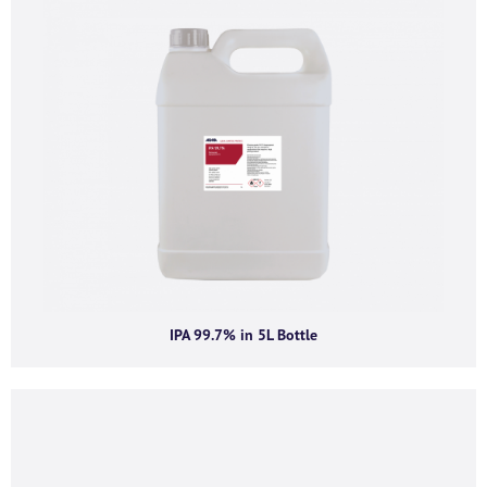
Company email
*
Phone number
I agree to receive product offers, news and
insights from AGMA Limited.
IPA 99.7% in 5L Bottle
You can unsubscribe from these communications at any time. For more
information on how to unsubscribe, our privacy practices, and how we are
committed to protecting and respecting your privacy, please review our
Privacy Policy.
By clicking submit below, you consent to allow AGMA Limited to store and
process the personal information submitted above to provide you the