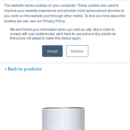
This website stores cookies on your computer. These cookies are used to
improve your website experience and provide more personalized services to
you, both on this website and through other media. To find out more about the
cookies we use, see our Privacy Policy.
We won't track your information when you visit our site. But in order to
Ask our experts
+44 (0) 1434 320598
comply with your preferences, we'll have to use just one tiny cookie so
that you're not asked to make this choice again.
Get a quote
Accept
Decline
< Back to products