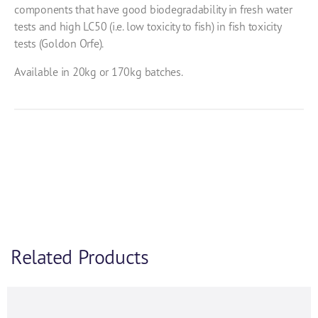
components that have good biodegradability in fresh water
tests and high LC50 (i.e. low toxicity to fish) in fish toxicity
tests (Goldon Orfe).
Available in 20kg or 170kg batches.
Related Products
Product Enquiry