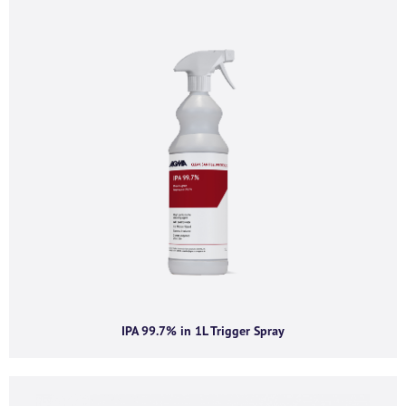
If you’d like to find out more information and
purchasing options for
, then please fill out the below
form and we will be in touch as soon as we’re able to.
Alternatively, feel free to call us on
+44 (0) 1434
320598
and we’d be happy to chat.
First name
*
Last name
*
IPA 99.7% in 1L Trigger Spray
Company name
*