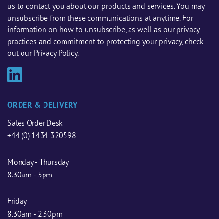
us to contact you about our products and services. You may
unsubscribe from these communications at anytime. For
information on how to unsubscribe, as well as our privacy
practices and commitment to protecting your privacy, check
out our Privacy Policy.
ORDER & DELIVERY
Sales Order Desk
+44 (0) 1434 320598
Monday - Thursday
8.30am - 5pm
Friday
8.30am - 2.30pm