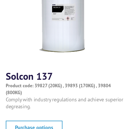
Solcon 137
Product code: 39827 (20KG) , 39893 (170KG) , 39804
(800KG)
Comply with industry regulations and achieve superior
degreasing.
Purchase options