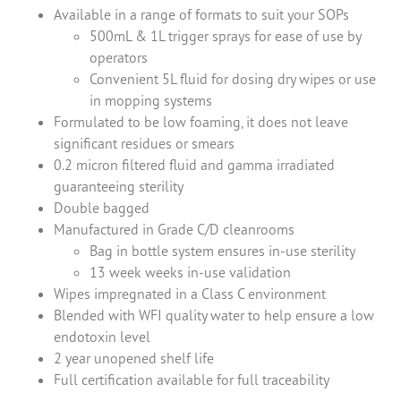
Available in a range of formats to suit your SOPs
500mL & 1L trigger sprays for ease of use by
operators
Convenient 5L fluid for dosing dry wipes or use
in mopping systems
Formulated to be low foaming, it does not leave
significant residues or smears
0.2 micron filtered fluid and gamma irradiated
guaranteeing sterility
Double bagged
Manufactured in Grade C/D cleanrooms
Bag in bottle system ensures in-use sterility
13 week weeks in-use validation
Wipes impregnated in a Class C environment
Blended with WFI quality water to help ensure a low
endotoxin level
2 year unopened shelf life
Full certification available for full traceability