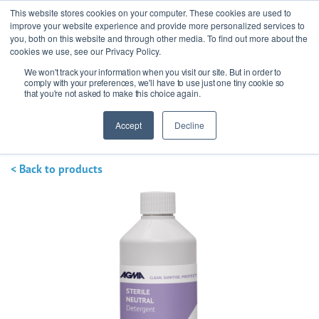
This website stores cookies on your computer. These cookies are used to
improve your website experience and provide more personalized services to
you, both on this website and through other media. To find out more about the
cookies we use, see our Privacy Policy.
We won't track your information when you visit our site. But in order to
Ask our experts
+44 (0) 1434 320598
comply with your preferences, we'll have to use just one tiny cookie so
that you're not asked to make this choice again.
Get a quote
Accept
Decline
< Back to products