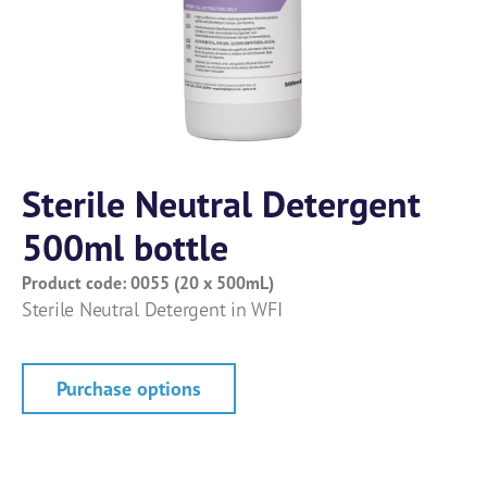
Sterile Neutral Detergent
500ml bottle
Product code: 0055 (20 x 500mL)
Sterile Neutral Detergent in WFI
Purchase options