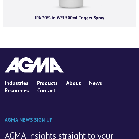
IPA 70% in WFI 500mL Trigger Spray
Industries
Products
About
News
Resources
Contact
AGMA NEWS SIGN UP
AGMA insights straight to your