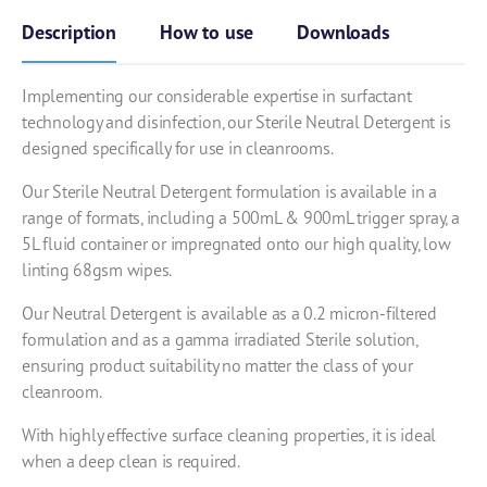
Description
How to use
Downloads
Implementing our considerable expertise in surfactant
technology and disinfection, our Sterile Neutral Detergent is
designed specifically for use in cleanrooms.
Our Sterile Neutral Detergent formulation is available in a
range of formats, including a 500mL & 900mL trigger spray, a
5L fluid container or impregnated onto our high quality, low
linting 68gsm wipes.
Our Neutral Detergent is available as a 0.2 micron-filtered
formulation and as a gamma irradiated Sterile solution,
ensuring product suitability no matter the class of your
cleanroom.
With highly effective surface cleaning properties, it is ideal
when a deep clean is required.