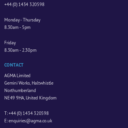
+44 (0) 1434 320598
Monday - Thursday
8.30am - 5pm
Friday
8.30am - 2.30pm
CONTACT
AGMA Limited
Gemini Works, Haltwhistle
Northumberland
NE49 9HA, United Kingdom
T:
+44 (0) 1434 320598
E:
enquiries@agma.co.uk