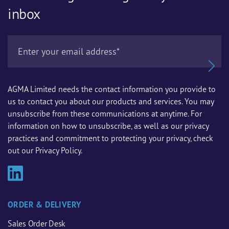
inbox
AGMA Limited needs the contact information you provide to
us to contact you about our products and services. You may
unsubscribe from these communications at anytime. For
information on how to unsubscribe, as well as our privacy
practices and commitment to protecting your privacy, check
out our Privacy Policy.
ORDER & DELIVERY
Sales Order Desk