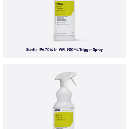
Company name
*
Company email
*
Sterile IPA 70% in WFI 900ML Trigger Spray
Phone number
I agree to receive product offers, news and
insights from AGMA Limited.
You can unsubscribe from these communications at any time. For more
information on how to unsubscribe, our privacy practices, and how we are