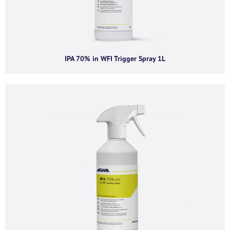
committed to protecting and respecting your privacy, please review our
Privacy Policy.
By clicking submit below, you consent to allow AGMA Limited to store and
process the personal information submitted above to provide you the
content requested.
IPA 70% in WFI Trigger Spray 1L