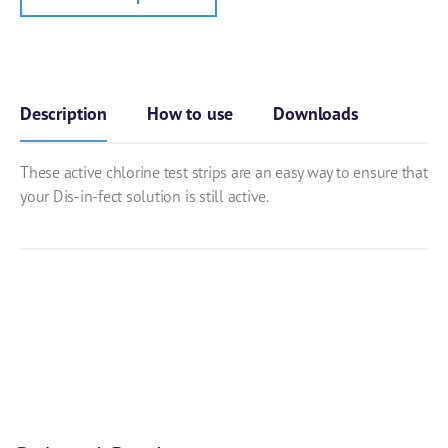
Description
How to use
Downloads
These active chlorine test strips are an easy way to ensure that
your Dis-in-fect solution is still active.