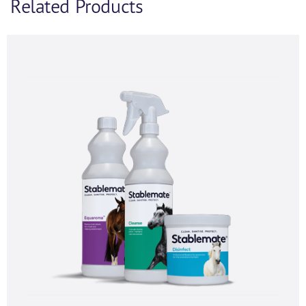
Related Products
Product Enquiry
If you’d like to find out more information and
purchasing options for
, then please fill out the below
form and we will be in touch as soon as we’re able to.
Alternatively, feel free to call us on
+44 (0) 1434
320598
and we’d be happy to chat.