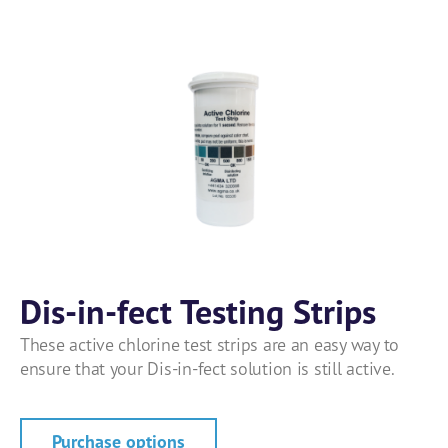
Dis-in-fect Testing Strips
These active chlorine test strips are an easy way to
ensure that your Dis-in-fect solution is still active.
Purchase options