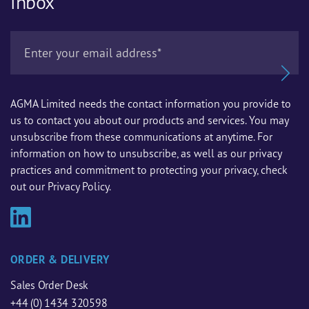
inbox
AGMA Limited needs the contact information you provide to
us to contact you about our products and services. You may
unsubscribe from these communications at anytime. For
information on how to unsubscribe, as well as our privacy
practices and commitment to protecting your privacy, check
out our Privacy Policy.
ORDER & DELIVERY
Sales Order Desk
+44 (0) 1434 320598