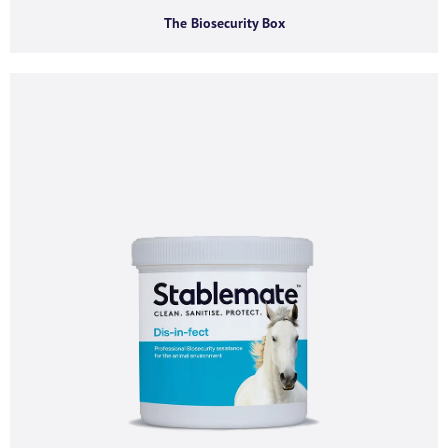
Phone number
The Biosecurity Box
I agree to receive product offers, news and
insights from AGMA Limited.
You can unsubscribe from these communications at any time. For more
information on how to unsubscribe, our privacy practices, and how we are
committed to protecting and respecting your privacy, please review our
Privacy Policy.
By clicking submit below, you consent to allow AGMA Limited to store and
process the personal information submitted above to provide you the
content requested.