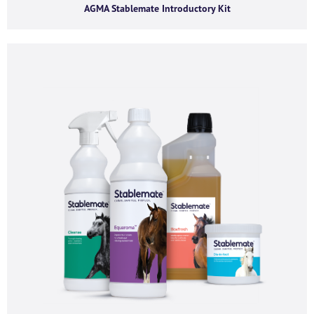
AGMA Stablemate Introductory Kit
First name
*
Last name
*
Company name
*
Company email
*