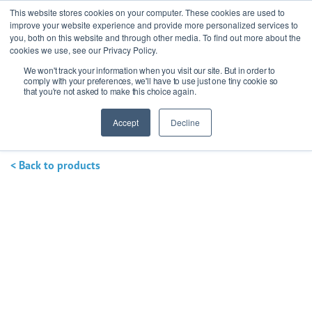
This website stores cookies on your computer. These cookies are used to
improve your website experience and provide more personalized services to
you, both on this website and through other media. To find out more about the
cookies we use, see our Privacy Policy.
We won't track your information when you visit our site. But in order to
Ask our experts
+44 (0) 1434 320598
comply with your preferences, we'll have to use just one tiny cookie so
that you're not asked to make this choice again.
Get a quote
Accept
Decline
< Back to products