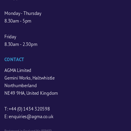
Monday - Thursday
8.30am - 5pm
Friday
8.30am - 2.30pm
CONTACT
AGMA Limited
Gemini Works, Haltwhistle
Northumberland
NE49 9HA, United Kingdom
T:
+44 (0) 1434 320598
E:
enquiries@agma.co.uk
Registered in England No. 939450