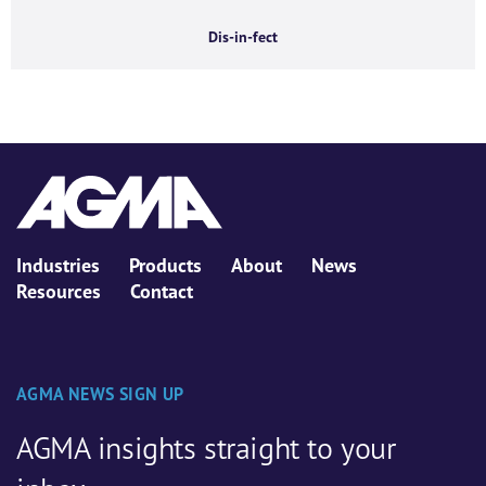
Dis-in-fect
Industries
Products
About
News
Resources
Contact
AGMA NEWS SIGN UP
AGMA insights straight to your