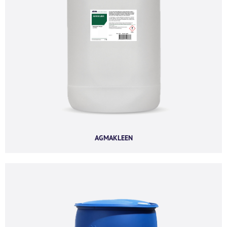
Company email
*
Phone number
I agree to receive product offers, news and
AGMAKLEEN
insights from AGMA Limited.
You can unsubscribe from these communications at any time. For more
information on how to unsubscribe, our privacy practices, and how we are
committed to protecting and respecting your privacy, please review our
Privacy Policy.
By clicking submit below, you consent to allow AGMA Limited to store and
process the personal information submitted above to provide you the
content requested.