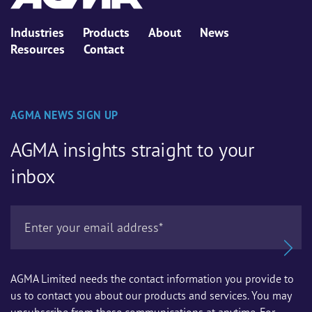
Industries
Products
About
News
Resources
Contact
AGMA NEWS SIGN UP
AGMA insights straight to your
inbox
AGMA Limited needs the contact information you provide to
us to contact you about our products and services. You may