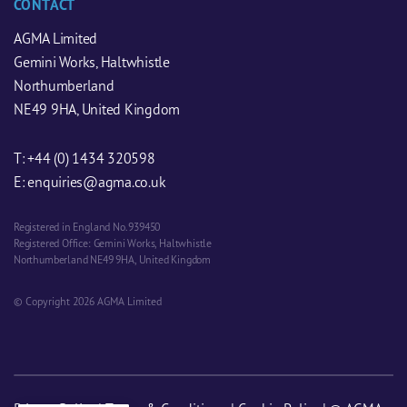
CONTACT
AGMA Limited
Gemini Works, Haltwhistle
Northumberland
NE49 9HA, United Kingdom
T:
+44 (0) 1434 320598
E:
enquiries@agma.co.uk
Registered in England No. 939450
Registered Office: Gemini Works, Haltwhistle
Northumberland NE49 9HA, United Kingdom
© Copyright 2026 AGMA Limited