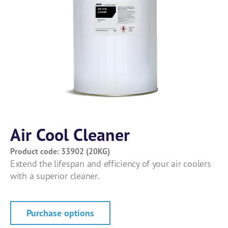
Air Cool Cleaner
Product code: 33902 (20KG)
Extend the lifespan and efficiency of your air coolers
with a superior cleaner.
Purchase options