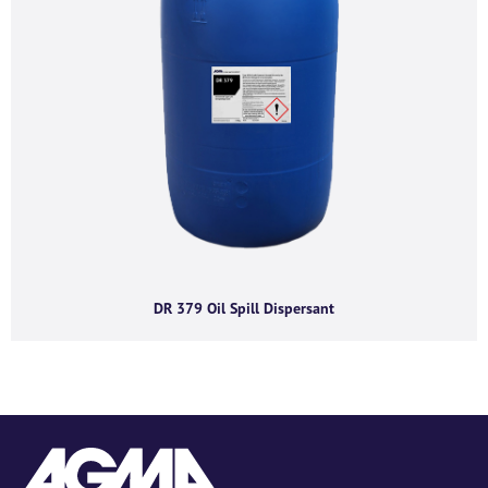
DR 379 Oil Spill Dispersant