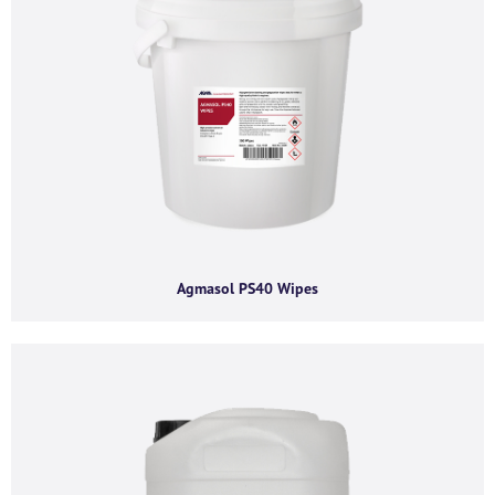
If you’d like to find out more information and
purchasing options for
, then please fill out the below
form and we will be in touch as soon as we’re able to.
Alternatively, feel free to call us on
+44 (0) 1434
320598
and we’d be happy to chat.
First name
*
Agmasol PS40 Wipes
Last name
*
Company name
*