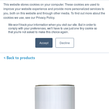
This website stores cookies on your computer. These cookies are used to
improve your website experience and provide more personalized services to
you, both on this website and through other media. To find out more about the
cookies we use, see our Privacy Policy.
We won't track your information when you visit our site. But in order to
Ask our experts
+44 (0) 1434 320598
comply with your preferences, we'll have to use just one tiny cookie so
that you're not asked to make this choice again.
Get a quote
Accept
Decline
< Back to products