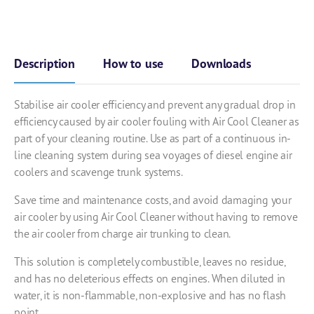
Description
How to use
Downloads
Stabilise air cooler efficiency and prevent any gradual drop in
efficiency caused by air cooler fouling with Air Cool Cleaner as
part of your cleaning routine. Use as part of a continuous in-
line cleaning system during sea voyages of diesel engine air
coolers and scavenge trunk systems.
Save time and maintenance costs, and avoid damaging your
air cooler by using Air Cool Cleaner without having to remove
the air cooler from charge air trunking to clean.
This solution is completely combustible, leaves no residue,
and has no deleterious effects on engines. When diluted in
water, it is non-flammable, non-explosive and has no flash
point.