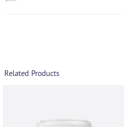
Related Products
Product Enquiry