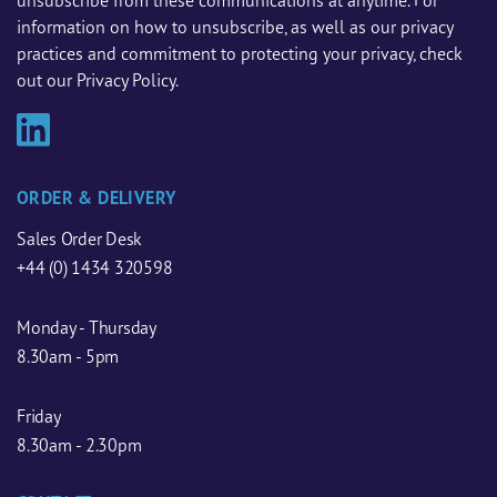
unsubscribe from these communications at anytime. For
information on how to unsubscribe, as well as our privacy
practices and commitment to protecting your privacy, check
out our Privacy Policy.
ORDER & DELIVERY
Sales Order Desk
+44 (0) 1434 320598
Monday - Thursday
8.30am - 5pm
Friday
8.30am - 2.30pm