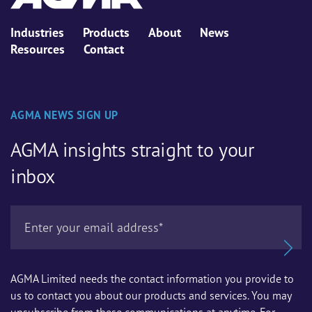
Industries
Products
About
News
Resources
Contact
AGMA NEWS SIGN UP
AGMA insights straight to your
inbox
AGMA Limited needs the contact information you provide to
us to contact you about our products and services. You may