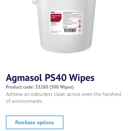
Agmasol PS40 Wipes
Product code: 33280 (300 Wipes)
Achieve an odourless clean across even the harshest
of environments.
Purchase options