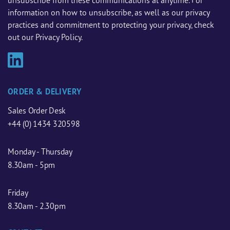
unsubscribe from these communications at anytime. For
information on how to unsubscribe, as well as our privacy
practices and commitment to protecting your privacy, check
out our Privacy Policy.
ORDER & DELIVERY
Sales Order Desk
+44 (0) 1434 320598
Monday - Thursday
8.30am - 5pm
Friday
8.30am - 2.30pm