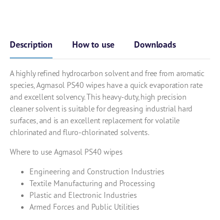
Description
How to use
Downloads
A highly refined hydrocarbon solvent and free from aromatic
species, Agmasol PS40 wipes have a quick evaporation rate
and excellent solvency. This heavy-duty, high precision
cleaner solvent is suitable for degreasing industrial hard
surfaces, and is an excellent replacement for volatile
chlorinated and fluro-chlorinated solvents.
Where to use Agmasol PS40 wipes
Engineering and Construction Industries
Textile Manufacturing and Processing
Plastic and Electronic Industries
Armed Forces and Public Utilities