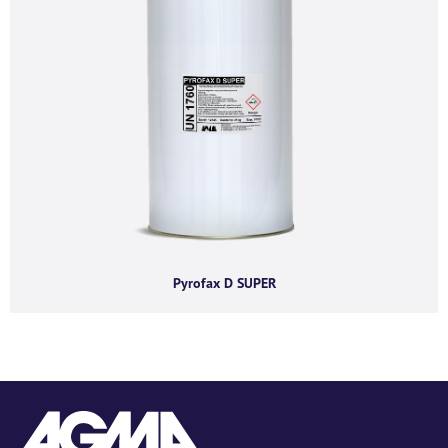
Pyrofax D SUPER