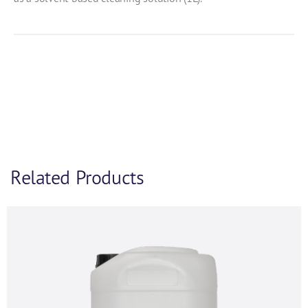
Product Enquiry
Related Products
If you’d like to find out more information and
purchasing options for
, then please fill out the below
form and we will be in touch as soon as we’re able to.
Alternatively, feel free to call us on
+44 (0) 1434
320598
and we’d be happy to chat.
First name
*