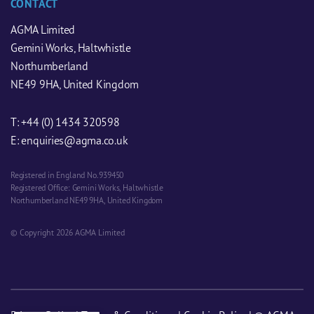
CONTACT
AGMA Limited
Gemini Works, Haltwhistle
Northumberland
NE49 9HA, United Kingdom
T:
+44 (0) 1434 320598
E:
enquiries@agma.co.uk
Registered in England No. 939450
Registered Office: Gemini Works, Haltwhistle
Northumberland NE49 9HA, United Kingdom
© Copyright 2026 AGMA Limited