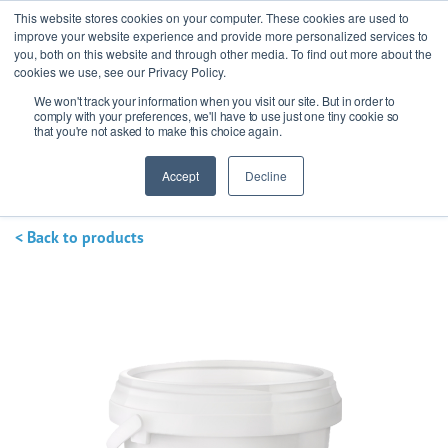
This website stores cookies on your computer. These cookies are used to
improve your website experience and provide more personalized services to
you, both on this website and through other media. To find out more about the
cookies we use, see our Privacy Policy.
We won't track your information when you visit our site. But in order to
Ask our experts
+44 (0) 1434 320598
comply with your preferences, we'll have to use just one tiny cookie so
that you're not asked to make this choice again.
Get a quote
Accept
Decline
< Back to products