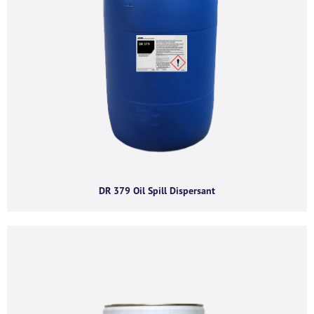
I agree to receive product offers, news and
insights from AGMA Limited.
You can unsubscribe from these communications at any time. For more
information on how to unsubscribe, our privacy practices, and how we are
committed to protecting and respecting your privacy, please review our
Privacy Policy.
By clicking submit below, you consent to allow AGMA Limited to store and
process the personal information submitted above to provide you the
content requested.
DR 379 Oil Spill Dispersant