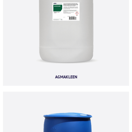
Last name
*
Company name
*
Company email
*
AGMAKLEEN
Phone number