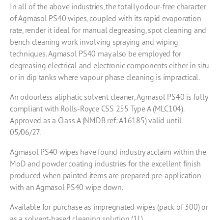
In all of the above industries, the totally odour-free character
of Agmasol PS40 wipes, coupled with its rapid evaporation
rate, render it ideal for manual degreasing, spot cleaning and
bench cleaning work involving spraying and wiping
techniques. Agmasol PS40 may also be employed for
degreasing electrical and electronic components either in situ
or in dip tanks where vapour phase cleaning is impractical.
An odourless aliphatic solvent cleaner, Agmasol PS40 is fully
compliant with Rolls-Royce CSS 255 Type A (MLC104).
Approved as a Class A (NMDB ref: A16185) valid until
05/06/27.
Agmasol PS40 wipes have found industry acclaim within the
MoD and powder coating industries for the excellent finish
produced when painted items are prepared pre-application
with an Agmasol PS40 wipe down.
Available for purchase as impregnated wipes (pack of 300) or
as a solvent-based cleaning solution (1L).