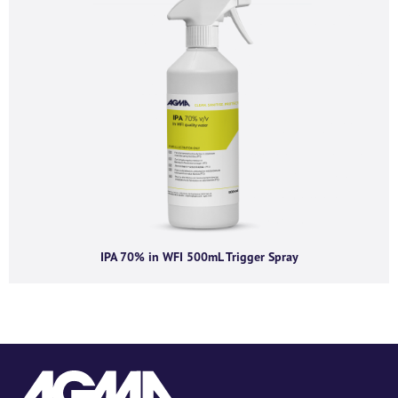
IPA 70% in WFI 500mL Trigger Spray