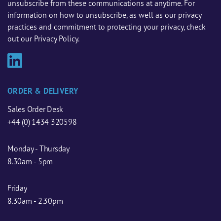
unsubscribe from these communications at anytime. For
information on how to unsubscribe, as well as our privacy
practices and commitment to protecting your privacy, check
out our Privacy Policy.
ORDER & DELIVERY
Sales Order Desk
+44 (0) 1434 320598
Monday - Thursday
8.30am - 5pm
Friday
8.30am - 2.30pm