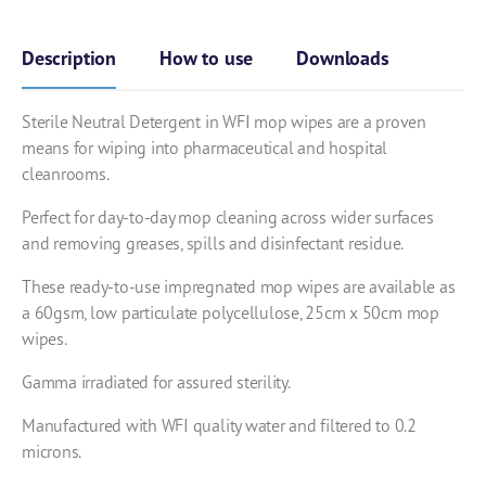
Description
How to use
Downloads
Sterile Neutral Detergent in WFI mop wipes are a proven
means for wiping into pharmaceutical and hospital
cleanrooms.
Perfect for day-to-day mop cleaning across wider surfaces
and
removing greases, spills and disinfectant residue.
These ready-to-use impregnated mop wipes are available as
a 60gsm, low particulate polycellulose, 25cm x 50cm mop
wipes.
Gamma irradiated for assured sterility.
Manufactured with WFI quality water and filtered to 0.2
microns.