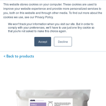
This website stores cookies on your computer. These cookies are used to
improve your website experience and provide more personalized services to
you, both on this website and through other media. To find out more about the
cookies we use, see our Privacy Policy.
We won't track your information when you visit our site. But in order to
Ask our experts
+44 (0) 1434 320598
comply with your preferences, we'll have to use just one tiny cookie so
that you're not asked to make this choice again.
Get a quote
Accept
Decline
< Back to products