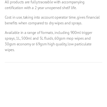
All products are fully traceable with accompanying
certification with a 2 year unopened shelf life.
Cost in use, taking into account operator time, gives financial
benefits when compared to dry wipes and sprays.
Available in a range of formats, including 900ml trigger
sprays, 1L, 500ml and 5L fluids, 60gsm mop wipes and
30gsm economy or 69gsm high quality, low particulate
wipes.
Product Enquiry