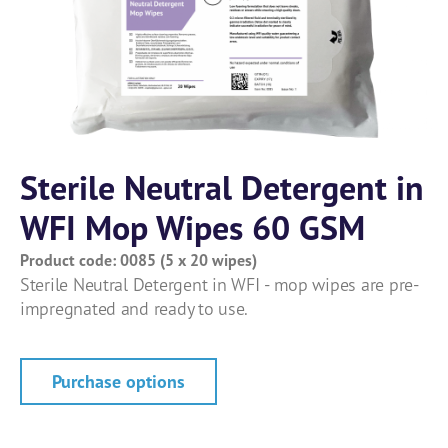
Sterile Neutral Detergent in
WFI Mop Wipes 60 GSM
Product code: 0085 (5 x 20 wipes)
Sterile Neutral Detergent in WFI - mop wipes are pre-
impregnated and ready to use.
Purchase options