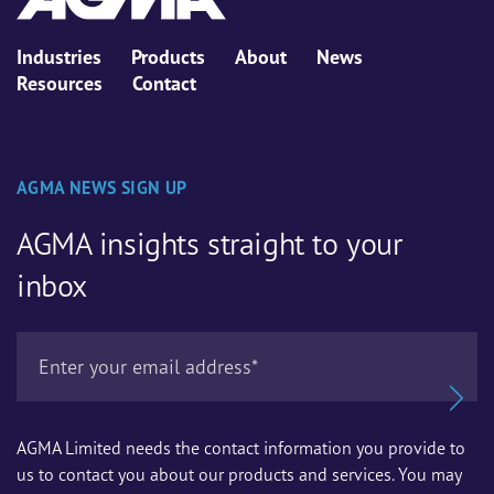
Industries
Products
About
News
Resources
Contact
AGMA NEWS SIGN UP
AGMA insights straight to your
inbox
AGMA Limited needs the contact information you provide to
us to contact you about our products and services. You may