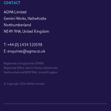
CONTACT
AGMA Limited
Gemini Works, Haltwhistle
Northumberland
NE49 9HA, United Kingdom
T:
+44 (0) 1434 320598
E:
enquiries@agma.co.uk
Registered in England No. 939450
Registered Office: Gemini Works, Haltwhistle
Northumberland NE49 9HA, United Kingdom
© Copyright 2026 AGMA Limited