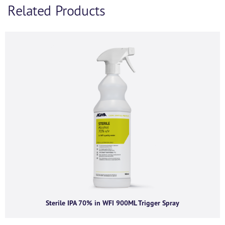
Related Products
If you’d like to find out more information and
purchasing options for
, then please fill out the below
form and we will be in touch as soon as we’re able to.
Alternatively, feel free to call us on
+44 (0) 1434
320598
and we’d be happy to chat.
First name
*
Last name
*
Company name
*
Sterile IPA 70% in WFI 900ML Trigger Spray