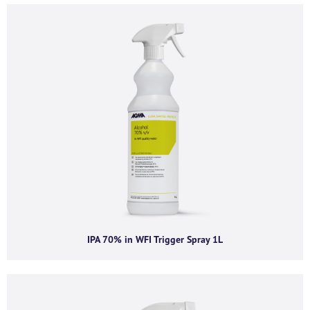
Company email
*
Phone number
I agree to receive product offers, news and
insights from AGMA Limited.
You can unsubscribe from these communications at any time. For more
information on how to unsubscribe, our privacy practices, and how we are
IPA 70% in WFI Trigger Spray 1L
committed to protecting and respecting your privacy, please review our
Privacy Policy.
By clicking submit below, you consent to allow AGMA Limited to store and
process the personal information submitted above to provide you the
content requested.