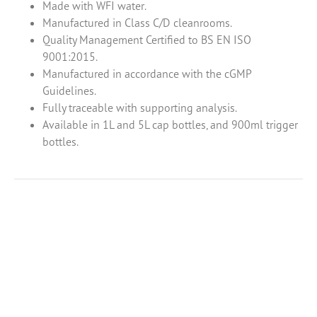
Made with WFI water.
Manufactured in Class C/D cleanrooms.
Quality Management Certified to BS EN ISO
9001:2015.
Manufactured in accordance with the cGMP
Guidelines.
Fully traceable with supporting analysis.
Available in 1L and 5L cap bottles, and 900ml trigger
bottles.
Product Enquiry