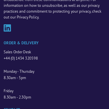
information on how to unsubscribe, as well as our privacy
practices and commitment to protecting your privacy, check
out our Privacy Policy.
ORDER & DELIVERY
Sales Order Desk
+44 (0) 1434 320598
Monday - Thursday
8.30am - 5pm
Friday
8.30am - 2.30pm