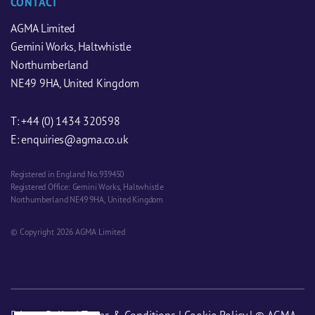
CONTACT
AGMA Limited
Gemini Works, Haltwhistle
Northumberland
NE49 9HA, United Kingdom
T:
+44 (0) 1434 320598
E:
enquiries@agma.co.uk
Registered in England No. 939450
Registered Office: Gemini Works, Haltwhistle
Northumberland NE49 9HA, United Kingdom
© Copyright 2026 AGMA Limited
Privacy Policy
|
Terms & Conditions
|
Cookie Policy
| © AGMA