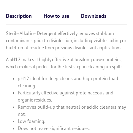
Description
How to use
Downloads
Sterile Alkaline Detergent effectively removes stubborn
contaminants prior to disinfection, including visible soiling or
build-up of residue from previous disinfectant applications.
A pH12 makes it highly effective at breaking down proteins,
which makes it perfect for the first step in cleaning up spills.
pH12 ideal for deep cleans and high protein load
cleaning.
Particularly effective against proteinaceous and
organic residues.
Removes build-up that neutral or acidic cleaners may
not.
Low foaming.
Does not leave significant residues.