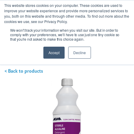
This website stores cookies on your computer. These cookies are used to
improve your website experience and provide more personalized services to
you, both on this website and through other media. To find out more about the
cookies we use, see our Privacy Policy.
We won't track your information when you visit our site. But in order to
Ask our experts
+44 (0) 1434 320598
comply with your preferences, we'll have to use just one tiny cookie so
that you're not asked to make this choice again.
Get a quote
Accept
Decline
< Back to products