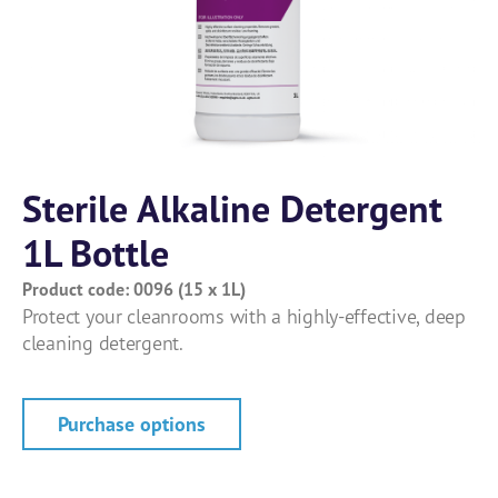
Sterile Alkaline Detergent
1L Bottle
Product code: 0096 (15 x 1L)
Protect your cleanrooms with a highly-effective, deep
cleaning detergent.
Purchase options