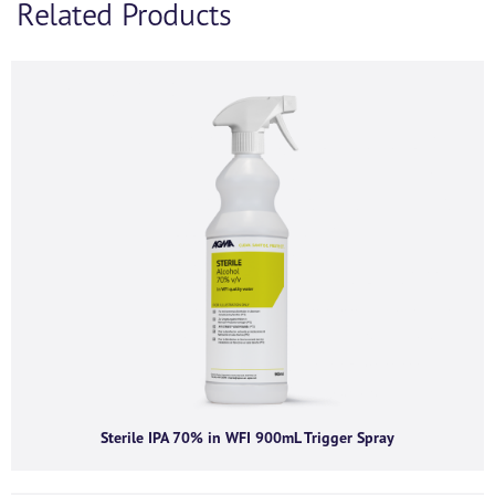
Related Products
If you’d like to find out more information and
purchasing options for
, then please fill out the below
form and we will be in touch as soon as we’re able to.
Alternatively, feel free to call us on
+44 (0) 1434
320598
and we’d be happy to chat.
First name
*
Last name
*
Company name
*
Sterile IPA 70% in WFI 900mL Trigger Spray