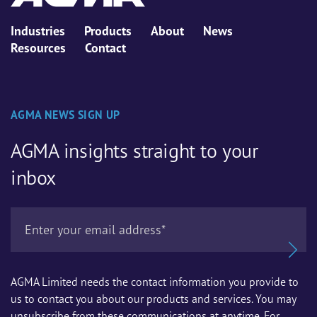
Industries
Products
About
News
Resources
Contact
AGMA NEWS SIGN UP
AGMA insights straight to your
inbox
AGMA Limited needs the contact information you provide to
us to contact you about our products and services. You may
unsubscribe from these communications at anytime. For