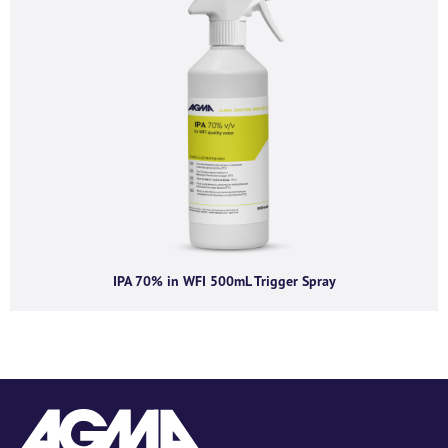
IPA 70% in WFI 500mL Trigger Spray