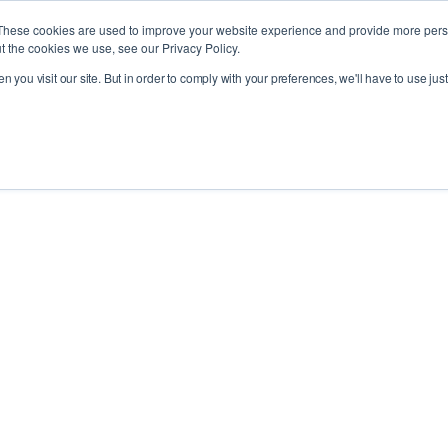
These cookies are used to improve your website experience and provide more perso
t the cookies we use, see our Privacy Policy.
 you visit our site. But in order to comply with your preferences, we'll have to use just
ries
Products
About
News
R