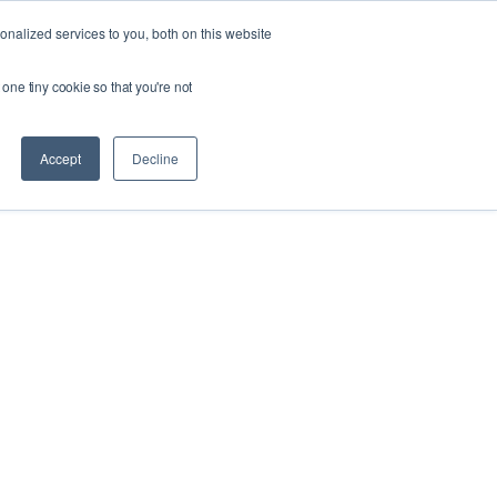
Ask our experts
+44 (0) 1434 320598
nalized services to you, both on this website
 one tiny cookie so that you're not
esources
Contact
Get a quote
Accept
Decline