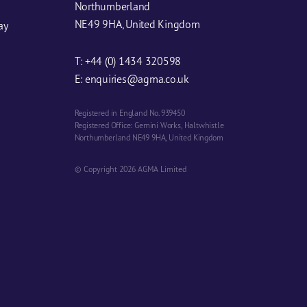
Northumberland
NE49 9HA, United Kingdom
ay
T:
+44 (0) 1434 320598
E:
enquiries@agma.co.uk
Registered in England No. 939450
Registered Office: Gemini Works, Haltwhistle
Northumberland NE49 9HA, United Kingdom
© Copyright 2026 AGMA Limited