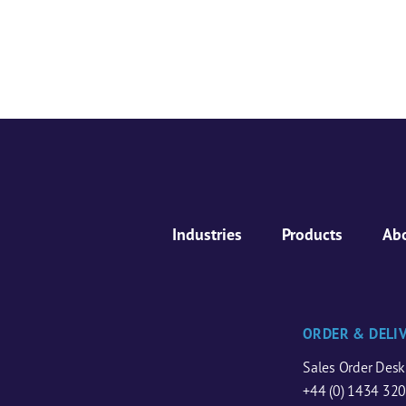
Industries
Products
Ab
ORDER & DELI
Sales Order Desk
+44 (0) 1434 32