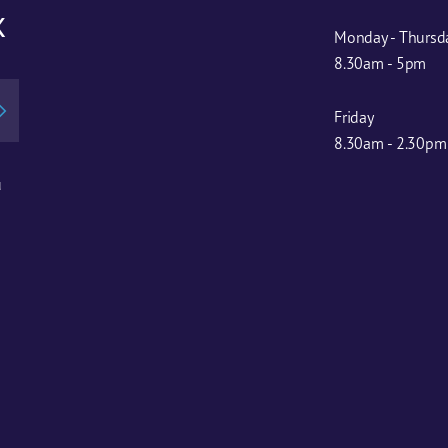
x
Monday - Thursd
8.30am - 5pm
Friday
8.30am - 2.30pm
u