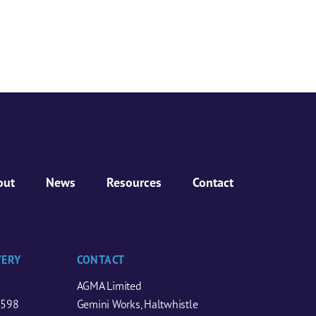
out
News
Resources
Contact
VERY
CONTACT
AGMA Limited
0598
Gemini Works, Haltwhistle