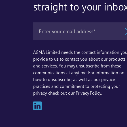
straight to your inbo
AGMA Limited needs the contact information yo
provide to us to contact you about our products
and services. You may unsubscribe from these
communications at anytime. For information on
how to unsubscribe, as well as our privacy
practices and commitment to protecting your
privacy, check out our Privacy Policy.