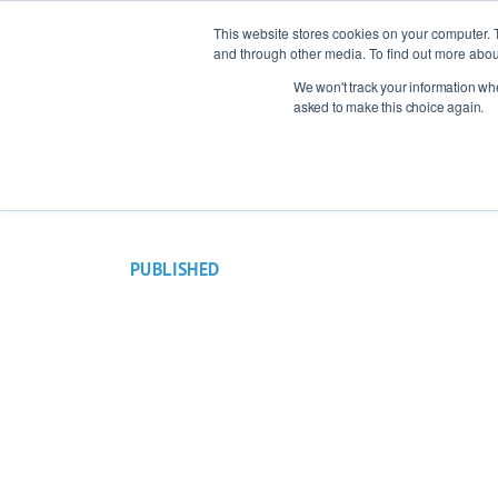
This website stores cookies on your computer. 
and through other media. To find out more abou
We won't track your information when
Indust
asked to make this choice again.
PUBLISHED
12 August 2022