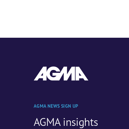
AGMA NEWS SIGN UP
AGMA insights