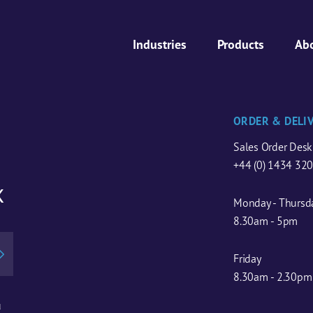
Industries
Products
Ab
ORDER & DELI
Sales Order Desk
+44 (0) 1434 32
x
Monday - Thursd
8.30am - 5pm
Friday
8.30am - 2.30pm
u