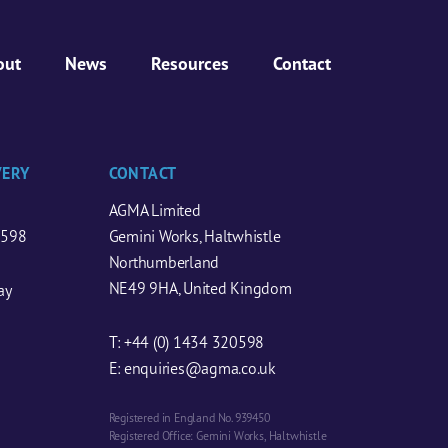
out
News
Resources
Contact
VERY
CONTACT
AGMA Limited
0598
Gemini Works, Haltwhistle
Northumberland
NE49 9HA, United Kingdom
ay
T:
+44 (0) 1434 320598
E:
enquiries@agma.co.uk
Registered in England No. 939450
Registered Office: Gemini Works, Haltwhistle