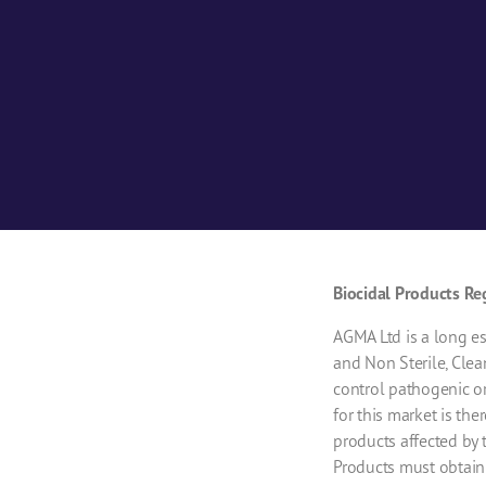
Biocidal Products Re
AGMA Ltd is a long es
and Non Sterile, Clea
control pathogenic o
for this market is th
products affected by 
Products must obtain