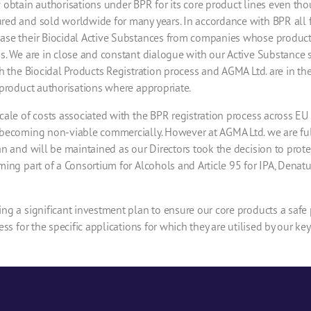
 obtain authorisations under BPR for its core product lines even th
ed and sold worldwide for many years. In accordance with BPR all 
se their Biocidal Active Substances from companies whose products 
s. We are in close and constant dialogue with our Active Substance 
h the Biocidal Products Registration process and AGMA Ltd. are in th
product authorisations where appropriate.
ale of costs associated with the BPR registration process across E
becoming non-viable commercially. However at AGMA Ltd. we are full
n and will be maintained as our Directors took the decision to prote
ing part of a Consortium for Alcohols and Article 95 for IPA, Denat
ng a significant investment plan to ensure our core products a safe
ss for the specific applications for which they are utilised by our ke