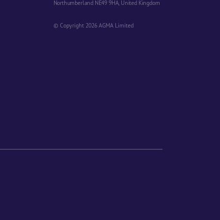
Northumberland NE49 9HA, United Kingdom
© Copyright 2026 AGMA Limited