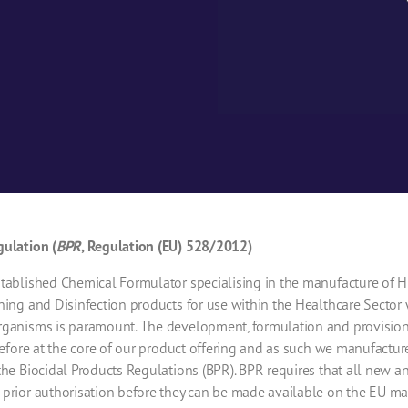
gulation (
BPR
, Regulation (EU) 528/2012)
tablished Chemical Formulator specialising in the manufacture of Hig
ning and Disinfection products for use within the Healthcare Sector
rganisms is paramount. The development, formulation and provision 
erefore at the core of our product offering and as such we manufactu
the Biocidal Products Regulations (BPR). BPR requires that all new an
 prior authorisation before they can be made available on the EU m