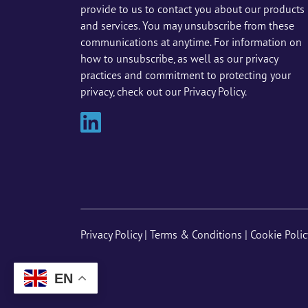
provide to us to contact you about our products
and services. You may unsubscribe from these
communications at anytime. For information on
how to unsubscribe, as well as our privacy
practices and commitment to protecting your
privacy, check out our Privacy Policy.
Privacy Policy
|
Terms & Conditions
|
Cookie Polic
EN