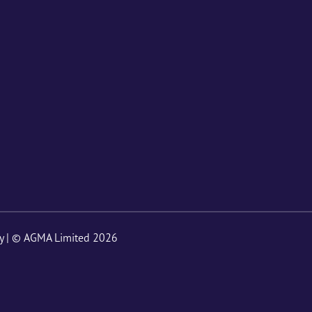
y
| © AGMA Limited 2026