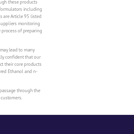
ough these products
formulators including
are Article 95 listed
suppliers monitoring
e process of preparing
U may lead to many
y confident that our
ct their core products
ured Ethanol and n-
 passage through the
y customers.