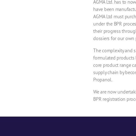
AGMA Ltd. has to now
have been manufactur
AGMA Ltd must purcha
under the BPR proces
their progress throug
dossiers for our own 
The complexity and sc
formulated products 
core product range ca
supply chain by becom
Propanol.
We are now undertaki
BPR registration proce