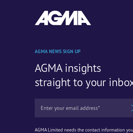
AGMA NEWS SIGN UP
AGMA insights
straight to your inbo
AGMA Limited needs the contact information yo