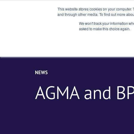
This website stores cookies on your computer. 
and through other media. To find out more abou
We won't track your information when
Indust
asked to make this choice again.
NEWS
AGMA and B