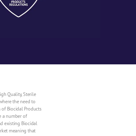
h Quality, Sterile
 where the need to
of Biocidal Products
re a number of
d existing Biocidal
arket meaning that