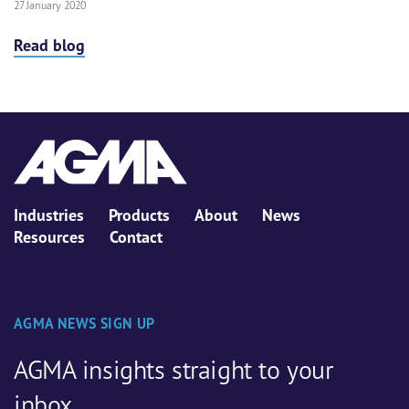
27 January 2020
Read blog
Industries
Products
About
News
Resources
Contact
AGMA NEWS SIGN UP
AGMA insights straight to your
inbox