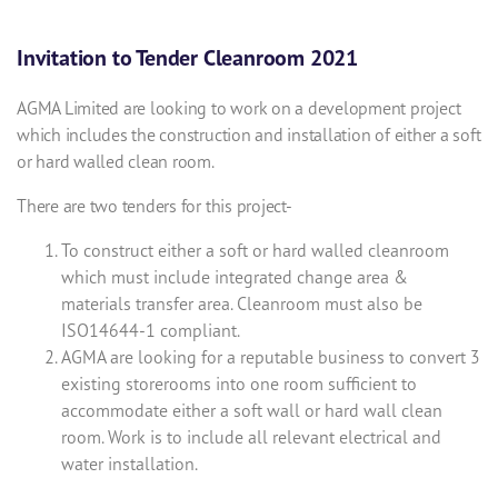
Invitation to Tender Cleanroom 2021
AGMA Limited are looking to work on a development project
which includes the construction and installation of either a soft
or hard walled clean room.
There are two tenders for this project-
To construct either a soft or hard walled cleanroom
which must include integrated change area &
materials transfer area. Cleanroom must also be
ISO14644-1 compliant.
AGMA are looking for a reputable business to convert 3
existing storerooms into one room sufficient to
accommodate either a soft wall or hard wall clean
room. Work is to include all relevant electrical and
water installation.