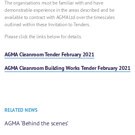
The organisations must be familiar with and have
demonstrable experience in the areas described and be
available to contract with AGMA Ltd over the timescales
outlined within these Invitation to Tenders.
Please click the links below for details.
AGMA Cleanroom Tender February 2021
AGMA Cleanroom Building Works Tender February 2021
RELATED NEWS
AGMA ‘Behind the scenes’