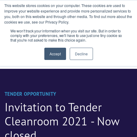
This website stores cookies on your computer. These cookies are used to
improve your website experience and provide more personalized services to
you, both on this website and through other media. To find out more about the
cookies we use, see our Privacy Policy.
We won't track your information when you visit our site. But in order to
Ask our experts
+44 (0) 1434 320598
comply with your preferences, we'll have to use just one tiny cookie so
that you're not asked to make this choice again.
Get a quote
Accept
Decline
TENDER OPPORTUNITY
Invitation to Tender
Cleanroom 2021 - Now
closed