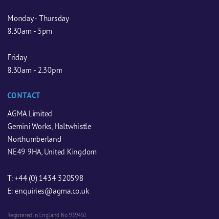
Monday - Thursday
8.30am - 5pm
Friday
8.30am - 2.30pm
CONTACT
AGMA Limited
Gemini Works, Haltwhistle
Northumberland
NE49 9HA, United Kingdom
T:
+44 (0) 1434 320598
E:
enquiries@agma.co.uk
Registered in England No. 939450