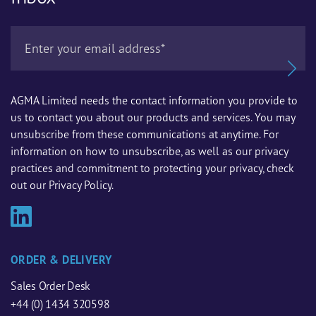
AGMA Limited needs the contact information you provide to
us to contact you about our products and services. You may
unsubscribe from these communications at anytime. For
information on how to unsubscribe, as well as our privacy
practices and commitment to protecting your privacy, check
out our Privacy Policy.
ORDER & DELIVERY
Sales Order Desk
+44 (0) 1434 320598