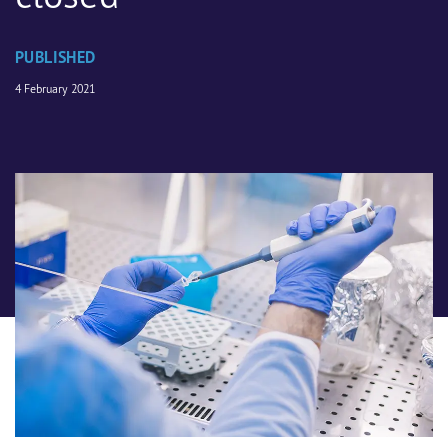
PUBLISHED
4 February 2021