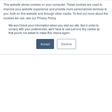
This website stores cookies on your computer. These cookies are used to
improve your website experience and provide more personalized services to
you, both on this website and through other media. To find out more about the
cookies we use, see our Privacy Policy.
We won't track your information when you visit our site. But in order to
Ask our experts
+44 (0) 1434 320598
comply with your preferences, we'll have to use just one tiny cookie so
that you're not asked to make this choice again.
Get a quote
Accept
Decline