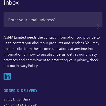
inbox
AGMA Limited needs the contact information you provide to
us to contact you about our products and services. You may
unsubscribe from these communications at anytime. For
information on how to unsubscribe, as well as our privacy
practices and commitment to protecting your privacy, check
out our Privacy Policy.
ORDER & DELIVERY
Sales Order Desk
+44 (0) 1434 320598