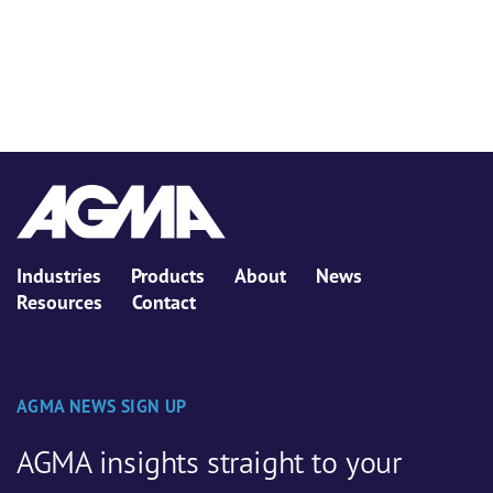
Industries
Products
About
News
Resources
Contact
AGMA NEWS SIGN UP
AGMA insights straight to your