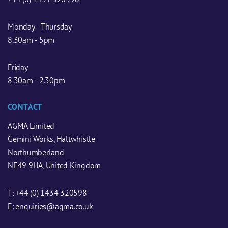
Monday - Thursday
8.30am - 5pm
Friday
8.30am - 2.30pm
CONTACT
AGMA Limited
Gemini Works, Haltwhistle
Northumberland
NE49 9HA, United Kingdom
T:
+44 (0) 1434 320598
E:
enquiries@agma.co.uk