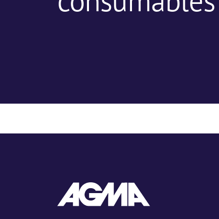
consumables