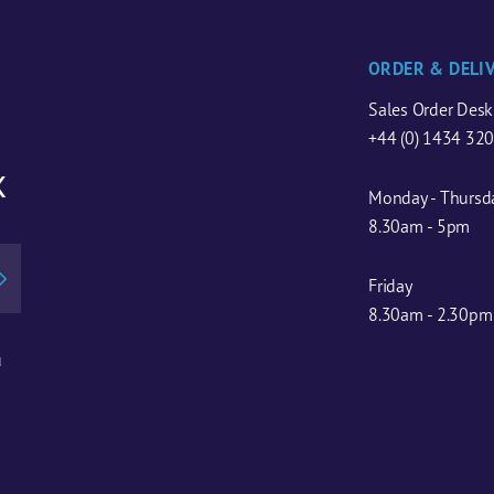
ORDER & DELI
Sales Order Desk
+44 (0) 1434 32
x
Monday - Thursd
8.30am - 5pm
Friday
8.30am - 2.30pm
u