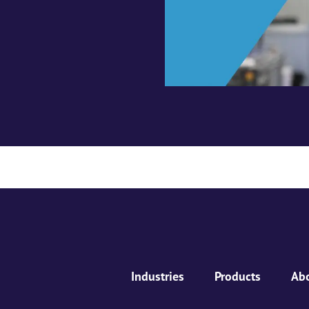
Industries
Products
Ab