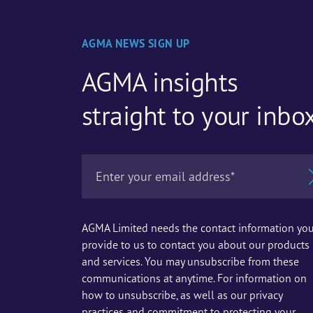
AGMA NEWS SIGN UP
AGMA insights
straight to your inbo
AGMA Limited needs the contact information yo
provide to us to contact you about our products
and services. You may unsubscribe from these
communications at anytime. For information on
how to unsubscribe, as well as our privacy
practices and commitment to protecting your