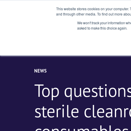
This website stores cookies on your computer. 
and through other media. To find out more abou
We won't track your information when
Indust
asked to make this choice again.
NEWS
Top question
sterile clean