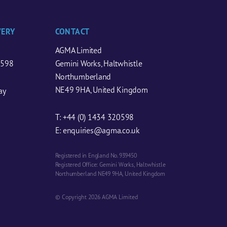
VERY
CONTACT
AGMA Limited
0598
Gemini Works, Haltwhistle
Northumberland
NE49 9HA, United Kingdom
ay
T:
+44 (0) 1434 320598
E:
enquiries@agma.co.uk
Registered in England No. 939450
Registered Office: Gemini Works, Haltwhistle
Northumberland NE49 9HA, United Kingdom
© Copyright 2026 AGMA Limited