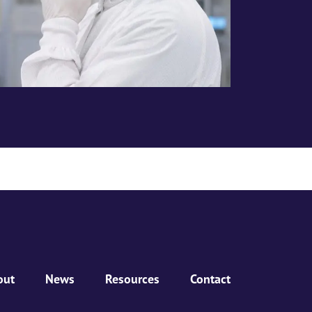
out
News
Resources
Contact