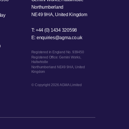
Northumberland
NE49 9HA, United Kingdom
day
T:
+44 (0) 1434 320598
E:
enquiries@agma.co.uk
m
Registered in England No. 939450
Registered Office: Gemini Works,
Haltwhistle
Northumberland NE49 9HA, United
Kingdom
© Copyright 2026 AGMA Limited