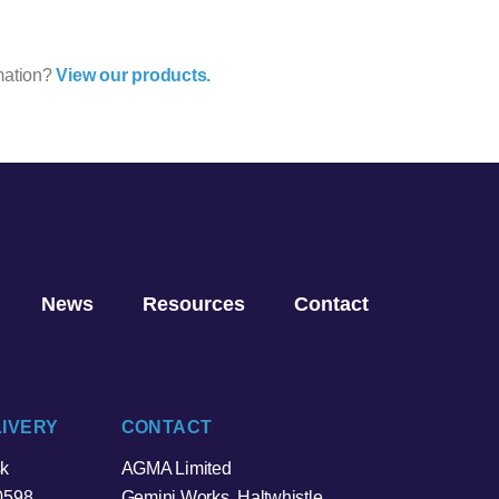
mation?
View our products.
News
Resources
Contact
LIVERY
CONTACT
sk
AGMA Limited
0598
Gemini Works, Haltwhistle