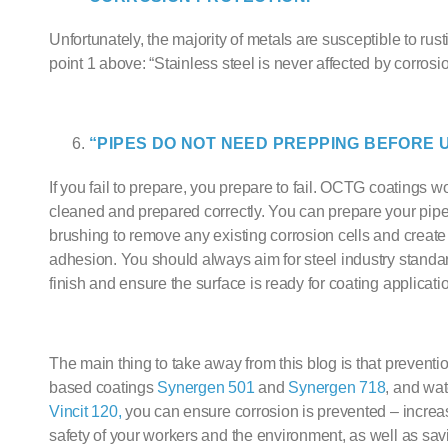
Unfortunately, the majority of metals are susceptible to rust
point 1 above: “Stainless steel is never affected by corrosio
“PIPES DO NOT NEED PREPPING BEFORE U
If you fail to prepare, you prepare to fail.
OCTG
coatings won
cleaned and prepared correctly. You can prepare your pipe
brushing to remove any existing corrosion cells and create 
adhesion. You should always aim for steel industry standar
finish and ensure the surface is ready for coating applicati
The main thing to take away from this blog is that preventio
based coating
s
Synergen 501
and
Synergen 718
, and
wat
Vincit 120,
you can ensure corrosion is prevented – increasi
safety of your workers and the environment, as well as sa