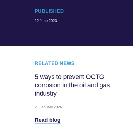
PUBLISHED
12 June 2023
RELATED NEWS
5 ways to prevent OCTG
corrosion in the oil and gas
industry
21 January 2026
Read blog