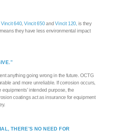
s
Vincit 640
,
Vincit 650
and
Vincit 120,
is they
 means they have less environmental impact
IVE.”
vent anything going wrong in the future.
OCTG
able and more unreliable. If corrosion occurs,
 the equipments’ intended purpose, the
rosion coating
s act as insurance for equipment
ey.
IAL, THERE’S NO NEED FOR