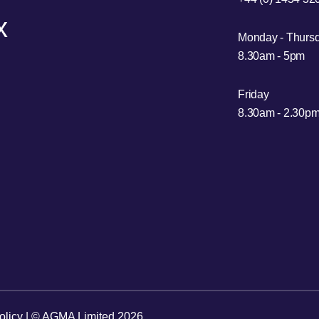
x
Monday - Thurs
8.30am - 5pm
Friday
8.30am - 2.30p
olicy
| © AGMA Limited 2026