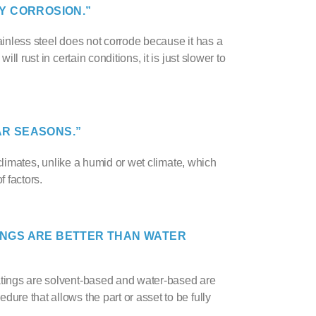
Y CORROSION.”
tainless steel does not corrode because it has a
ill rust in certain conditions, it is just
slower to
AR SEASONS.”
y climates, unlike a humid or wet climate, which
 factors.
ING
S ARE BETTER THAN WATER
oatings are solvent-based and water-based are
ure that allows the part or asset to be fully