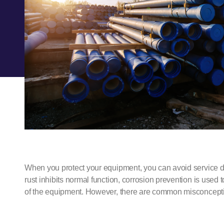
When you protect your equipment, you can avoid service d
rust inhibits normal function,
corrosion prevention
is used t
of the equipment. However, there are common misconcept