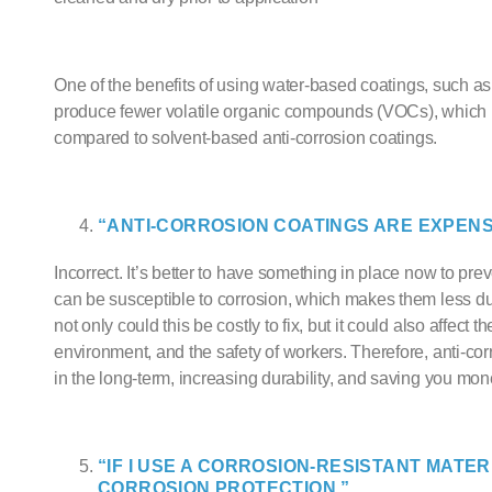
One of the benefits of using
water-based coating
s, such a
produce fewer volatile organic compounds (VOCs), which
compared to solvent-based
anti-corrosion coating
s.
“
ANTI-CORROSION COATING
S ARE EXPENS
Incorrect. It’s better to have something in place now to pre
can be susceptible to corrosion, which makes them less dur
not only could this be costly to fix, but it could also affect
environment, and the safety of workers. Therefore,
anti-cor
in the long-term, increasing durability, and saving you mon
“IF I USE A CORROSION-RESISTANT MATER
CORROSION PROTECTION.”