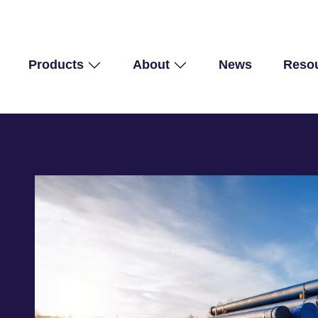
Products
About
News
Reso