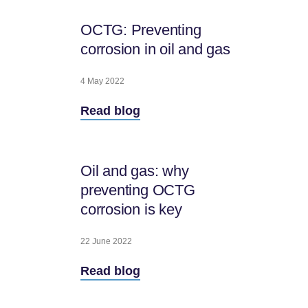
OCTG: Preventing
corrosion in oil and gas
4 May 2022
Read blog
Oil and gas: why
preventing OCTG
corrosion is key
22 June 2022
Read blog