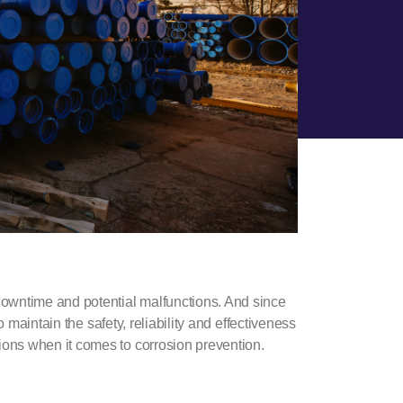
owntime and potential malfunctions. And since
o maintain the safety, reliability and effectiveness
ions when it comes to
corrosion prevention
.