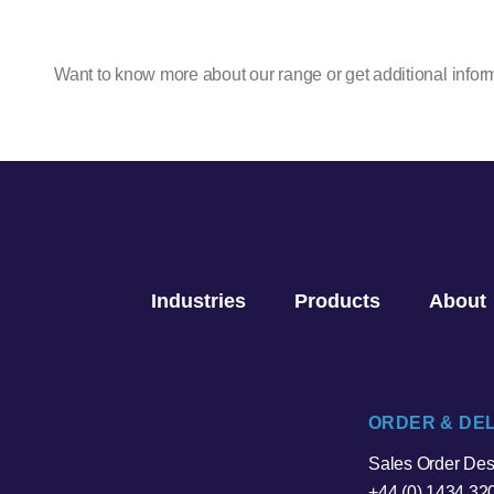
Want to know more about our range or get additional infor
Industries
Products
About
ORDER & DE
Sales Order De
+44 (0) 1434 32