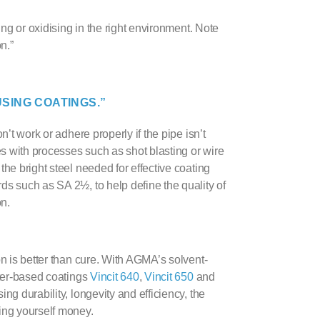
ing or oxidising in the right environment. Note
n.”
SING COATINGS.”
’t work or adhere properly if the pipe isn’t
s with processes such as shot blasting or wire
the bright steel needed for effective coating
ds such as SA 2½, to help define the quality of
on.
n is better than cure. With
AGMA
’s
solvent-
er-based coating
s
Vincit 640
,
Vincit 650
and
ng durability, longevity and efficiency, the
ving yourself money.