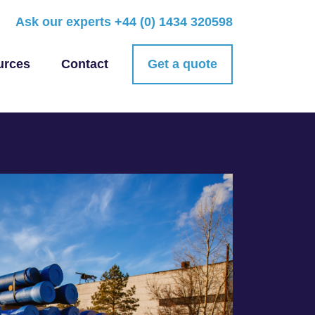
Ask our experts
+44 (0) 1434 320598
urces
Contact
Get a quote