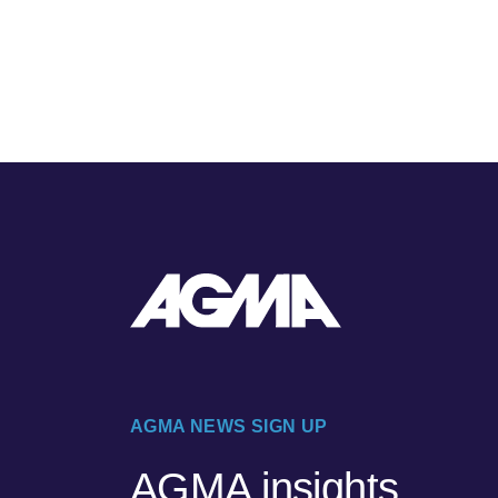
AGMA NEWS SIGN UP
AGMA insights