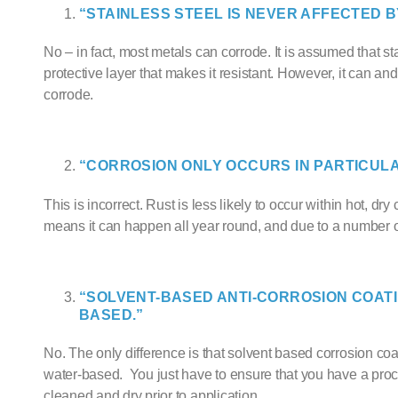
“STAINLESS STEEL IS NEVER AFFECTED B
No – in fact, most metals can corrode. It is assumed that s
protective layer that makes it resistant. However, it can and w
corrode.
“CORROSION ONLY OCCURS IN PARTICUL
This is incorrect. Rust is less likely to occur within hot, dr
means it can happen all year round, and due to a number of
“SOLVENT-BASED
ANTI-CORROSION COAT
BASED.”
No. The only difference is that solvent based corrosion c
water-based. You just have to ensure that you have a proced
cleaned and dry prior to application