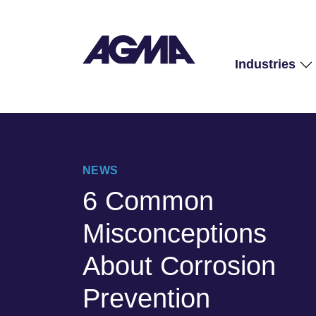
Industries
NEWS
6 Common
Misconceptions
About Corrosion
Prevention