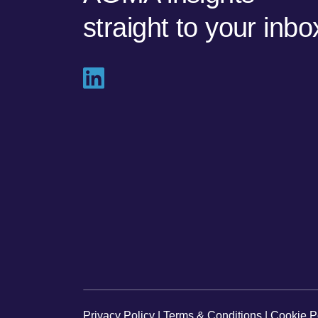
straight to your inbo
Privacy Policy
|
Terms & Conditions
|
Cookie P