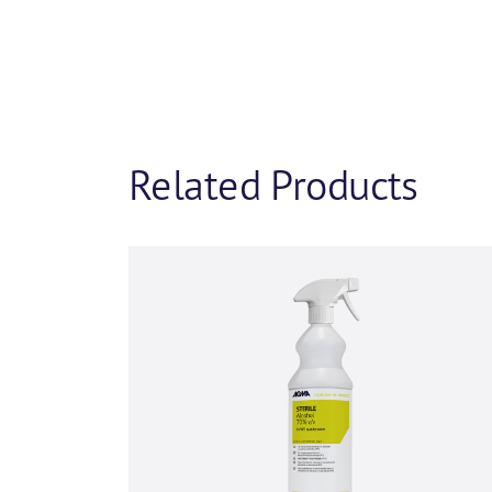
Company name
*
Phone number
Related Products
I agree to rece
insights from A
You can unsubscribe from th
committed to protecting and 
By clicking submit below, y
content requested.