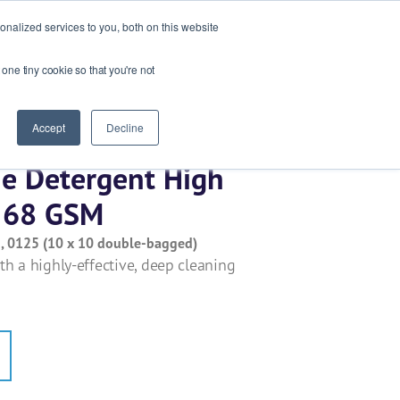
Ask our experts
+44 (0) 1434 320598
nalized services to you, both on this website
 one tiny cookie so that you're not
esources
Contact
Get a quote
Accept
Decline
ine Detergent High
s 68 GSM
 , 0125 (10 x 10 double-bagged)
h a highly-effective, deep cleaning