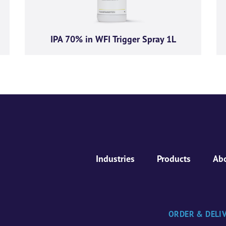
IPA 70% in WFI Trigger Spray 1L
Industries
Products
Ab
ORDER & DELI