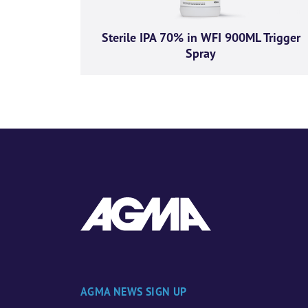
Sterile IPA 70% in WFI 900ML Trigger
Spray
AGMA NEWS SIGN UP