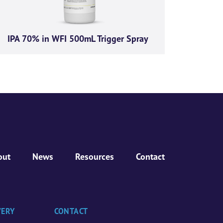
IPA 70% in WFI 500mL Trigger Spray
out
News
Resources
Contact
VERY
CONTACT