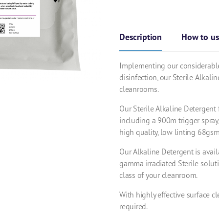
Description
How to u
Implementing our considerable
disinfection, our Sterile Alkali
cleanrooms.
Our Sterile Alkaline Detergent 
including a 900m trigger spray
high quality, low linting 68gs
Our Alkaline Detergent is avail
gamma irradiated Sterile soluti
class of your cleanroom.
With highly effective surface cl
required.