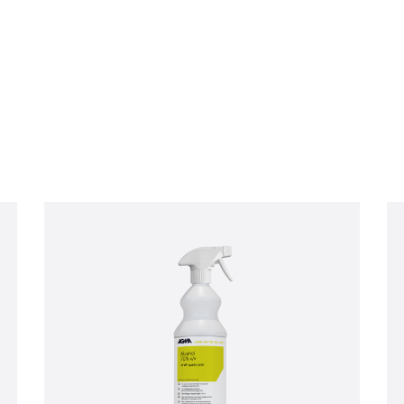
Company email
*
ive product offers, news and
GMA Limited.
ese communications at any time. For more information on how to unsubscribe, our privacy p
respecting your privacy, please review our Privacy Policy.
ou consent to allow AGMA Limited to store and process the personal information submitted a