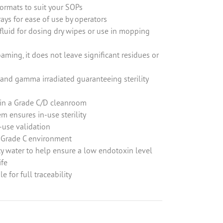
formats to suit your SOPs
ays for ease of use by operators
fluid for dosing dry wipes or use in mopping
ming, it does not leave significant residues or
d and gamma irradiated guaranteeing sterility
 in a Grade C/D cleanroom
em ensures in-use sterility
use validation
 Grade C environment
ut the below form
y water to help ensure a low endotoxin level
(0) 1434 320598
ife
le for full traceability