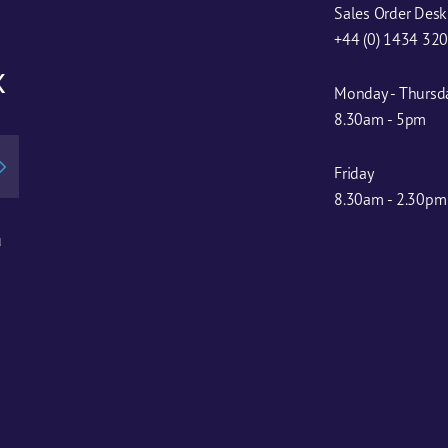
Sales Order Desk
+44 (0) 1434 32
x
Monday - Thursd
8.30am - 5pm
Friday
8.30am - 2.30pm
u