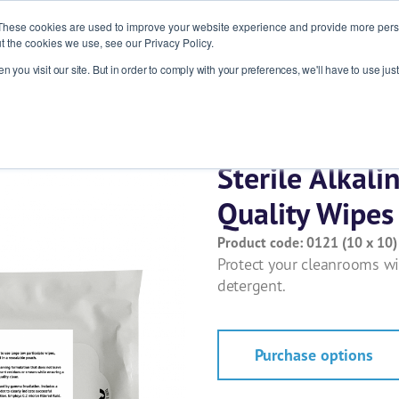
These cookies are used to improve your website experience and provide more perso
t the cookies we use, see our Privacy Policy.
 you visit our site. But in order to comply with your preferences, we'll have to use just
ries
Products
About
News
R
Sterile Alkal
Quality Wipe
Product code: 0121 (10 x 10)
Protect your cleanrooms wit
detergent.
Purchase options