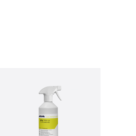
ractices, and how we are
bove to provide you the