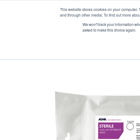
This website stores cookies on your computer. 
and through other media. To find out more abou
We won't track your information when
Indust
asked to make this choice again.
< Back to products