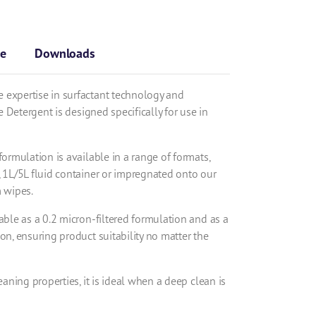
se
Downloads
 expertise in surfactant technology and
ne Detergent is designed specifically for use in
formulation is available in a range of formats,
, 1L/5L fluid container or impregnated onto our
m wipes.
able as a 0.2 micron-filtered formulation and as a
on, ensuring product suitability no matter the
eaning properties, it is ideal when a deep clean is