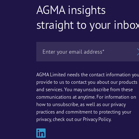
AGMA insights
straight to your inbo
AGMA Limited needs the contact information yo
provide to us to contact you about our products
and services. You may unsubscribe from these
communications at anytime. For information on
how to unsubscribe, as well as our privacy
practices and commitment to protecting your
privacy, check out our Privacy Policy.