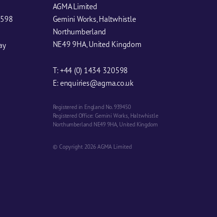
AGMA Limited
0598
Gemini Works, Haltwhistle
Northumberland
NE49 9HA, United Kingdom
ay
T:
+44 (0) 1434 320598
E:
enquiries@agma.co.uk
Registered in England No. 939450
Registered Office: Gemini Works, Haltwhistle
Northumberland NE49 9HA, United Kingdom
© Copyright 2026 AGMA Limited