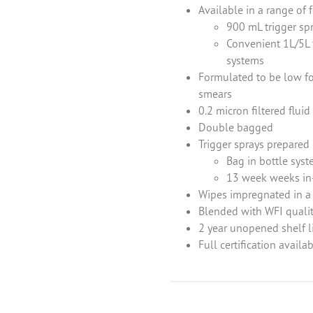
Available in a range of 
900 mL trigger spr
Convenient 1L/5L 
systems
Formulated to be low foa
smears
0.2 micron filtered flui
Double bagged
Trigger sprays prepared
Enquiry
Bag in bottle syst
13 week weeks in-
Wipes impregnated in a
d out more information and purchasing options for
, then please fill o
Blended with WFI qualit
ch as soon as we’re able to. Alternatively, feel free to call us on
+44 
2 year unopened shelf l
 chat.
Full certification availab
Last name
*