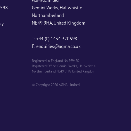
0598
Gemini Works, Haltwhistle
Northumberland
NE49 9HA, United Kingdom
ay
T:
+44 (0) 1434 320598
E:
enquiries@agma.co.uk
Registered in England No. 939450
Registered Office: Gemini Works, Haltwhistle
Northumberland NE49 9HA, United Kingdom
© Copyright 2026 AGMA Limited