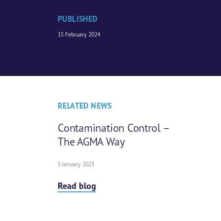
PUBLISHED
15 February 2024
RELATED NEWS
Contamination Control –
The AGMA Way
5 January 2023
Read blog