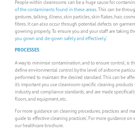
People within
cleanrooms
can be a huge cause for contamin
of the contaminants found in these areas
. This can
be throug
gestures, talking, illness, s
kin particles, skin flakes, hair, co
fibres. It can also occur through potential defects on garmen
gowning properly. To ensure you and your
staff are taking th
you gown
and
de-gown safely
and
effectively
’.
PROCESSES
A way to minimise contamination, and to ensure control, is 
define environmental control by the level of airborne particu
performed to maintain the desired standard. This can be affe
it’s important you use
cleanroom
-specific cleaning
products 
industry and compliance standards, and are made specificall
floors,
and
equipment, etc.
For more guidance on cleaning procedures, practices and mai
guide to effective cleaning practices’. For more guidance o
our
healthcare
brochure
.