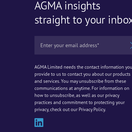
AGMA insights
straight to your inbo
AGMA Limited needs the contact information yo
provide to us to contact you about our products
and services. You may unsubscribe from these
communications at anytime. For information on
how to unsubscribe, as well as our privacy
practices and commitment to protecting your
privacy, check out our Privacy Policy.