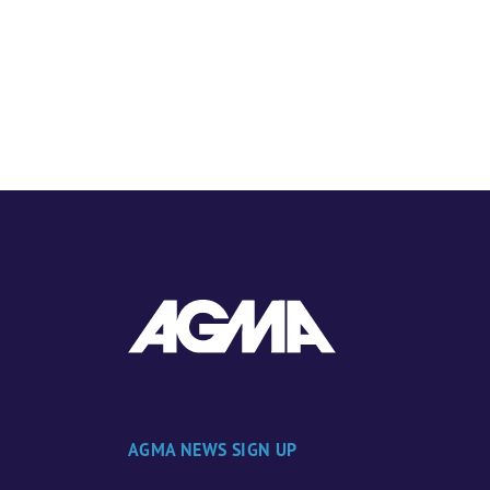
AGMA NEWS SIGN UP