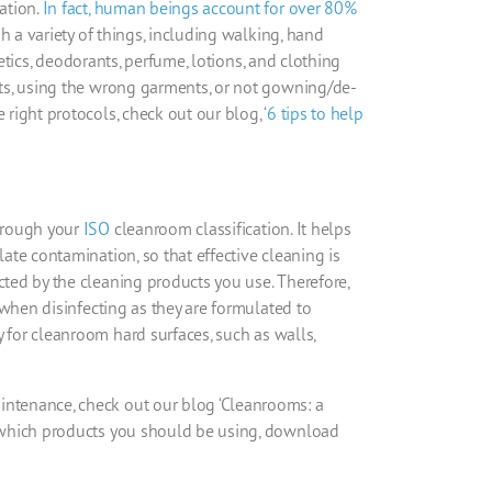
ation.
In fact,
human
beings account for over 80%
h a variety of things, including walking, hand
smetics, deodorants, perfume, lotions, and
clothing
ts, using the
wrong garments, or not gowning/de-
e right protocols, check out our blog, ‘
6 tips to help
through your
ISO
cleanroom
classification. It helps
late contamination, so that effective cleaning is
cted by the cleaning products you use. Therefore,
when disinfecting
as they are formulated to
y for
cleanroom
hard surfaces, such as
walls,
ntenance, check out our blog ‘
Cleanrooms
: a
n which products you should be using, download