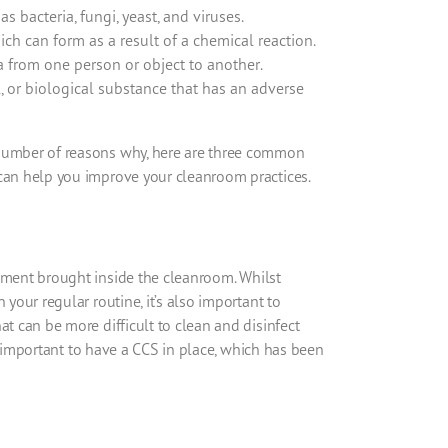
 bacteria, fungi, yeast, and viruses.
ch can form as a result of a chemical reaction.
a from one person or object to another.
, or biological substance that has an adverse
 number of reasons why, here are three common
an help you improve your
cleanroom
practices.
ipment
brought
inside the
cleanroom
. Whilst
 your regular routine, it’s also important to
at can be more difficult to clean and
disinfect
t’s important to have a CCS in place, which has been