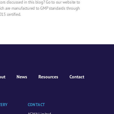
ors discussed in this blog? Go to our website to
ich are manufactured to GMP standards through
15 certified.
out
News
Resources
Contact
VERY
CONTACT
AGMA Limited