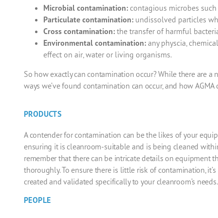
Microbial contamination:
contagious microbes such as
Particulate contamination:
undissolved particles whi
Cross contamination:
the transfer of harmful bacteri
Environmental contamination:
any physcia, chemical
effect on air, water or living organisms.
So how exactly can contamination occur? While there are a
ways we’ve found contamination can occur, and how
AGMA
c
PRODUCTS
A contender for contamination can be the likes of your equ
ensuring it is
cleanroom
-suitable and is being cleaned within
remember that there can be intricate details on equipment th
thoroughly.
To ensure there is little risk of contamination, i
created and validated specifically to your cleanroom’s needs.
PEOPLE