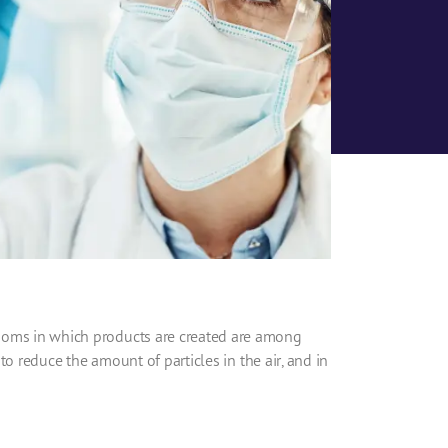
ooms
in which products are created are among
 to reduce the amount of particles in the air, and in