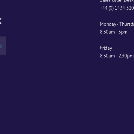
+44 (0) 1434 32
x
Monday - Thursd
8.30am - 5pm
Friday
8.30am - 2.30pm
u