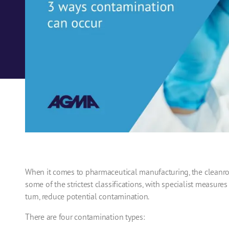
When it comes to
pharmaceutical manufacturing
, the
cleanr
some of the strictest classifications, with specialist measures
turn, reduce potential contamination.
There are four contamination types: