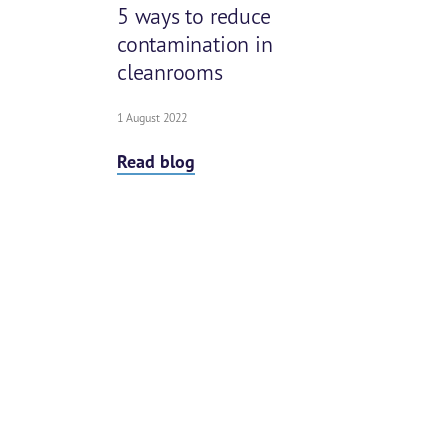
5 ways to reduce
contamination in
cleanrooms
1 August 2022
Read blog