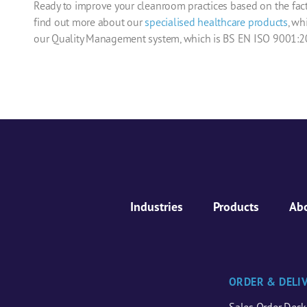
Ready to improve your cleanroom practices based on the fact
find out more about our
specialised
healthcare
products
, wh
our Quality Management system, which is BS EN ISO 9001:20
Industries
Products
Ab
ORDER & DELI
Sales Order Desk