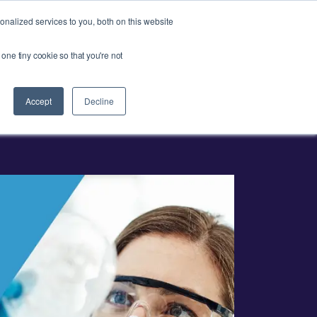
Ask our experts
+44 (0) 1434 320598
nalized services to you, both on this website
 one tiny cookie so that you're not
esources
Contact
Get a quote
Accept
Decline