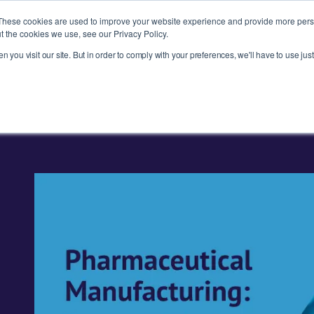
These cookies are used to improve your website experience and provide more perso
t the cookies we use, see our Privacy Policy.
 you visit our site. But in order to comply with your preferences, we'll have to use just
ries
Products
About
News
R