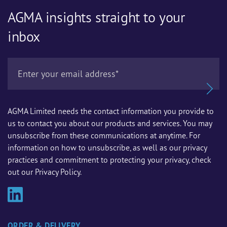
AGMA insights straight to your
inbox
AGMA Limited needs the contact information you provide to
us to contact you about our products and services. You may
unsubscribe from these communications at anytime. For
information on how to unsubscribe, as well as our privacy
practices and commitment to protecting your privacy, check
out our Privacy Policy.
ORDER & DELIVERY