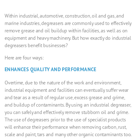
Within industrial, automotive, construction, oil and gas, and
marine industries, degreasers are commonly used to effectively
remove grease and oil buildup within facilities, as well as on
equipment and heavy machinery. But how exactly do
industrial
degreasers
benefit businesses?
Here are four ways:
ENHANCES QUALITY AND PERFORMANCE
Overtime, due to the nature of the work and environment,
industrial equipment and facilities can eventually suffer wear
and tear as a result of regular use, excess grease and grime,
and buildup of contaminants. By using an
industrial degreaser
,
you can safely and effectively remove stubborn oil and grime.
The use of degreasers prior to the use of specialist products
will enhance their performance when removing carbon, rust,
scale and paint, tars and many other organic contaminants too.