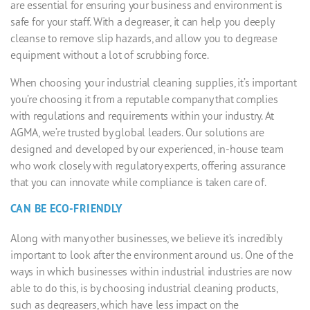
are essential for ensuring your business and environment is
safe for your staff. With a degreaser, it can help you deeply
cleanse to remove slip hazards, and allow you to degrease
equipment without a lot of scrubbing force.
When choosing your
industrial cleaning supplies
, it’s important
you’re choosing it from a reputable company that complies
with regulations and requirements within your industry. At
AGMA
, we’re trusted by global leaders. Our solutions are
designed and developed by our experienced, in-house team
who work closely with regulatory experts, offering assurance
that you can innovate while compliance is taken care of.
CAN BE ECO-FRIENDLY
Along with many other businesses, we believe it’s incredibly
important to look after the environment around us. One of the
ways in which businesses within industrial industries are now
able to do this, is by choosing
industrial cleaning products
,
such as degreasers, which have less impact on the