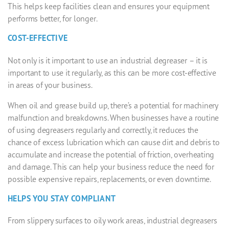
This helps keep facilities clean and ensures your equipment
performs better, for longer.
COST-EFFECTIVE
Not only is it important to use an
industrial degreaser
– it is
important to use it regularly, as this can be more cost-effective
in areas of your business.
When oil and grease build up, there’s a potential for machinery
malfunction and breakdowns. When businesses have a routine
of using degreasers regularly and correctly, it reduces the
chance of excess lubrication which can cause dirt and debris to
accumulate and increase the potential of friction, overheating
and damage. This can help your business reduce the need for
possible expensive repairs, replacements, or even downtime.
HELPS YOU STAY COMPLIANT
From slippery surfaces to oily work areas,
industrial degreasers