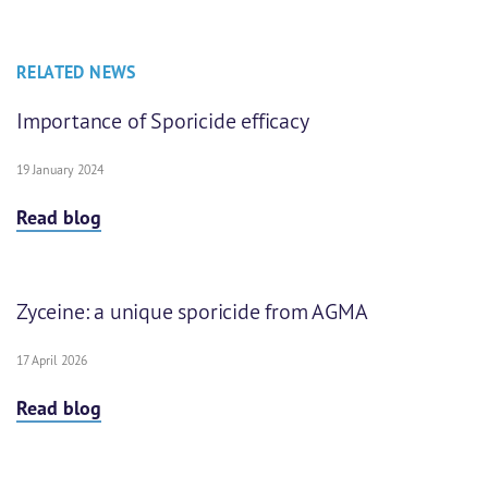
RELATED NEWS
Importance of Sporicide efficacy
19 January 2024
Read blog
Zyceine: a unique sporicide from AGMA
17 April 2026
Read blog