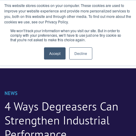
This website stores cookies on your computer. These cookies are used to
improve your website experience and provide more personalized services to
you, both on this website and through other media. To find out more about the
cookies we use, see our Privacy Policy.
We won't track your information when you visit our site. But in order to
Ask our experts
+44 (0) 1434 320598
comply with your preferences, we'll have to use just one tiny cookie so
that you're not asked to make this choice again.
Get a quote
Accept
Decline
NEWS
4 Ways Degreasers Can
Strengthen Industrial
Performance