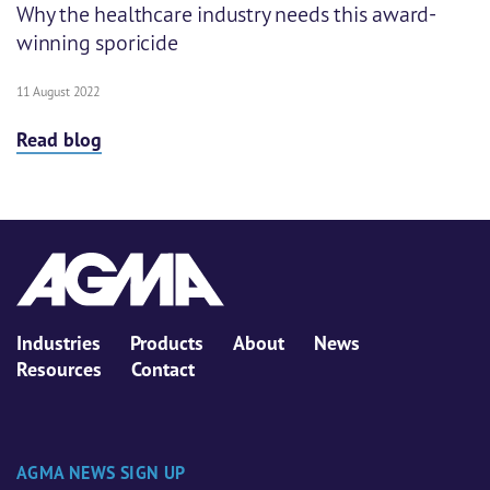
Why the healthcare industry needs this award-
winning sporicide
11 August 2022
Read blog
Industries
Products
About
News
Resources
Contact
AGMA NEWS SIGN UP