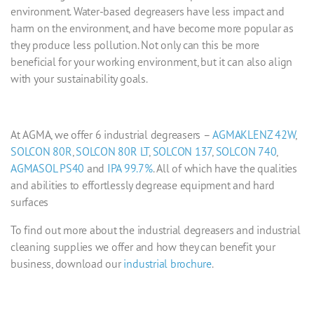
environment. Water-based degreasers have less impact and
harm on the environment, and have become more popular as
they produce less pollution. Not only can this be more
beneficial for your working environment, but it can also align
with your sustainability goals.
At AGMA, we offer 6
industrial degreasers
–
AGMAKLENZ 42W
,
SOLCON 80R
,
SOLCON 80R LT
,
SOLCON 137
,
SOLCON 740
,
AGMASOL PS40
and
IPA 99.7%
. All of which have the qualities
and abilities to effortlessly degrease equipment and hard
surfaces
To find out more about the
industrial degreasers
and
industrial
cleaning supplies
we offer and how they can benefit your
business, download our
industrial brochure
.