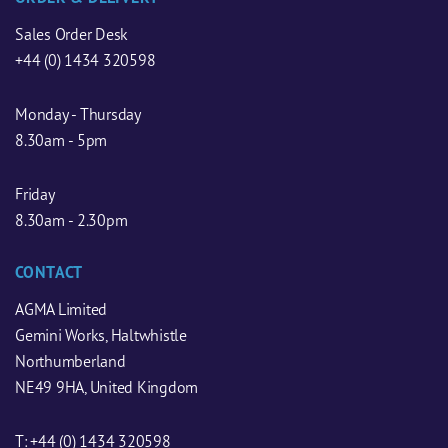
Sales Order Desk
+44 (0) 1434 320598
Monday - Thursday
8.30am - 5pm
Friday
8.30am - 2.30pm
CONTACT
AGMA Limited
Gemini Works, Haltwhistle
Northumberland
NE49 9HA, United Kingdom
T:
+44 (0) 1434 320598