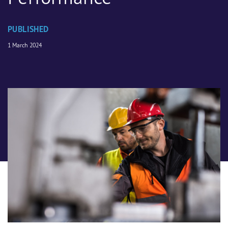
PUBLISHED
1 March 2024